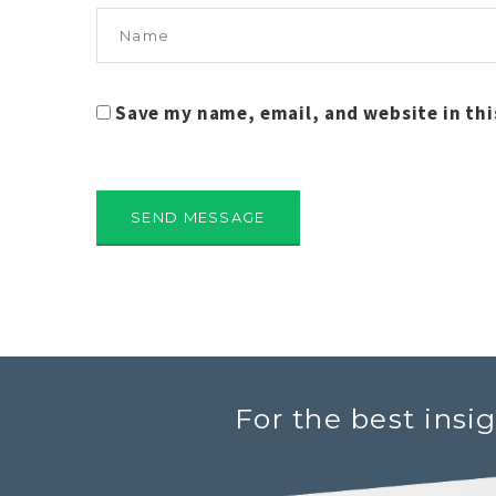
Save my name, email, and website in thi
For the best insi