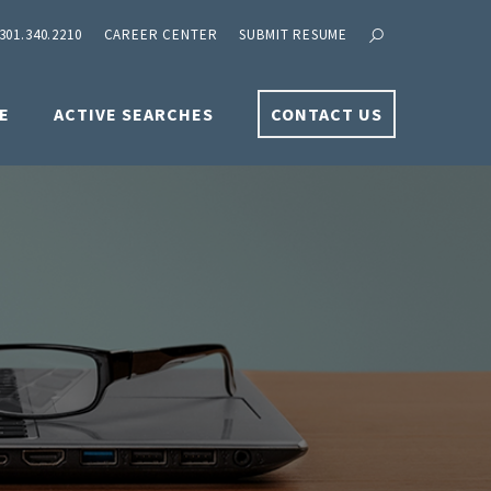
301.340.2210
CAREER CENTER
SUBMIT RESUME
E
ACTIVE SEARCHES
CONTACT US