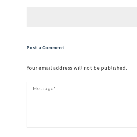
Post a Comment
Your email address will not be published.