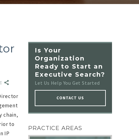
tor
Is Your
Organization
Ready to Start an
Executive Search?
t:
0
Let Us Help You Get Started
RE
Director
CONTACT US
nagement
y chain,
NO IMAGE
ior to
PRACTICE AREAS
n IP