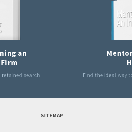
ining an
Mentor
 Firm
H
a retained search
Find the ideal way 
SITEMAP
Raymond A Brisby