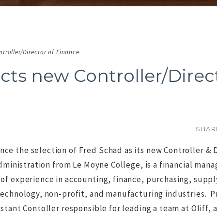
troller/Director of Finance
cts new Controller/Direc
Commen
SHA
e the selection of Fred Schad as its new Controller & 
 Administration from Le Moyne College, is a financial ma
of experience in accounting, finance, purchasing, suppl
O IMAGE
NO IMAGE
technology, non-profit, and manufacturing industries. Pr
stant Contoller responsible for leading a team at Oliff, a