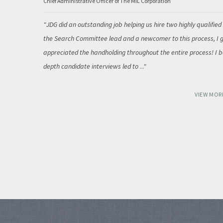
Chief Administrative Officer of The MIL Corporation
JDG did an outstanding job helping us hire two highly qualified
the Search Committee lead and a newcomer to this process, I g
appreciated the handholding throughout the entire process! I be
depth candidate interviews led to
...
VIEW MOR