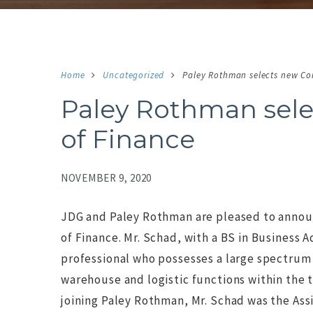
Home
Uncategorized
Paley Rothman selects new Con
Paley Rothman sele
of Finance
NOVEMBER 9, 2020
JDG and Paley Rothman are pleased to announc
of Finance. Mr. Schad, with a BS in Business
professional who possesses a large spectrum 
NO IMAGE
N
warehouse and logistic functions within the 
joining Paley Rothman, Mr. Schad was the Assi