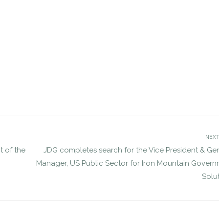
etes VP search for NVE
JDG completes search for GAO
jdgsearch
Personnel Appeals Board
Uncategorized
DEC 2, 2016
jdgsearch
Uncatego
NEXT
t of the
JDG completes search for the Vice President & Ge
Manager, US Public Sector for Iron Mountain Gover
Solu