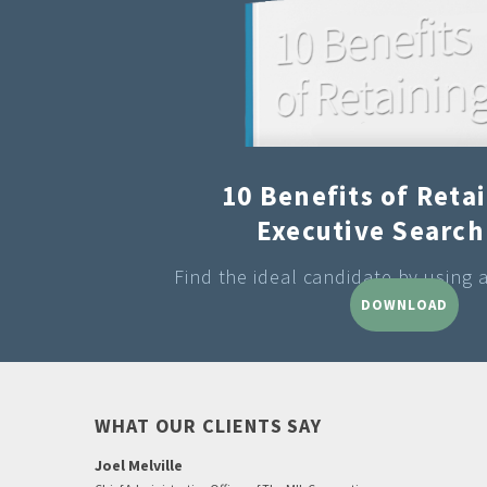
10 Benefits of Reta
Executive Search
Find the ideal candidate by using 
DOWNLOAD
WHAT OUR CLIENTS SAY
Joel Melville