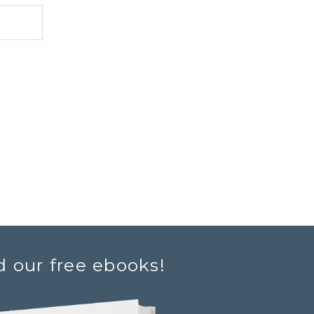
d our free ebooks!