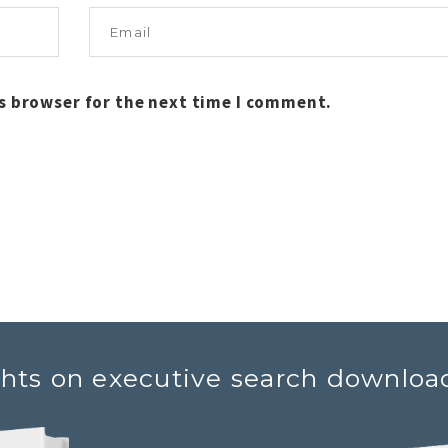
s browser for the next time I comment.
ghts on executive search downloa