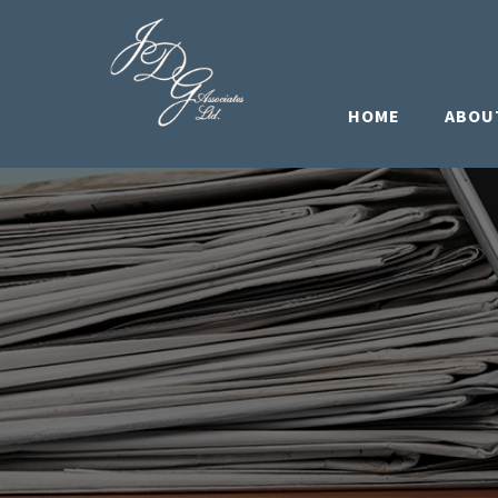
HOME
ABOU