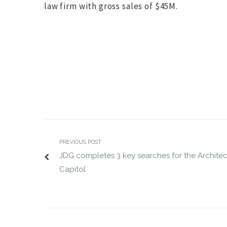
law firm with gross sales of $45M.
JDG completes VP of Defense search
JDG compl
MAR 28, 2017
for Suntiva
MAR 30, 2017
jdgsearch
Uncategorized
PREVIOUS POST
JDG completes 3 key searches for the Architec
Capitol