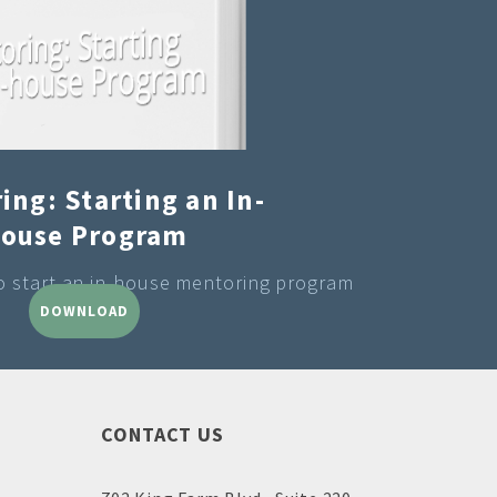
ing: Starting an In-
ouse Program
to start an in-house mentoring program
DOWNLOAD
CONTACT US
Doug Aley