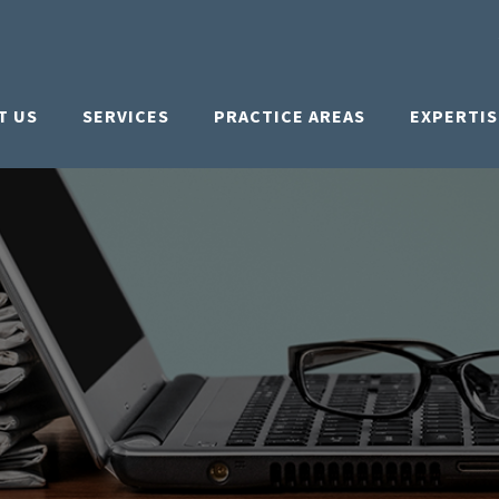
T US
SERVICES
PRACTICE AREAS
EXPERTIS