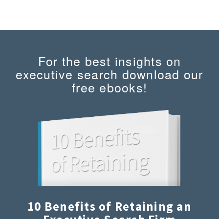
For the best insights on
executive search download our
free ebooks!
10 Benefits of Retaining an