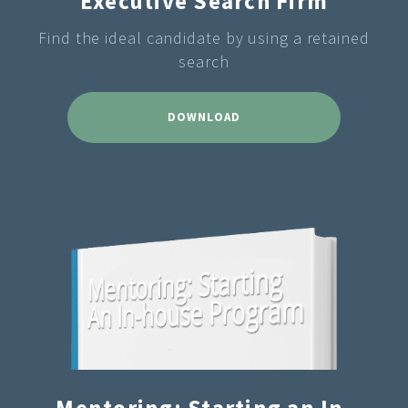
Executive Search Firm
Find the ideal candidate by using a retained
search
DOWNLOAD
Mentoring: Starting an In-