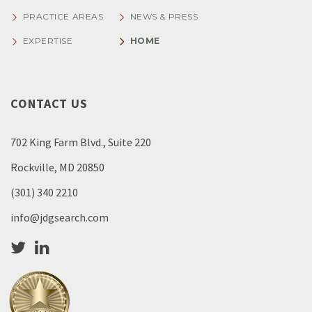
PRACTICE AREAS
NEWS & PRESS
EXPERTISE
HOME
CONTACT US
702 King Farm Blvd., Suite 220
Rockville, MD 20850
(301) 340 2210
info@jdgsearch.com