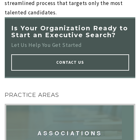
streamlined process that targets only the most
talented candidates.
Is Your Organization Ready to
Start an Executive Search?
Let Us Help You Get Started
CONTACT US
PRACTICE AREAS
ASSOCIATIONS