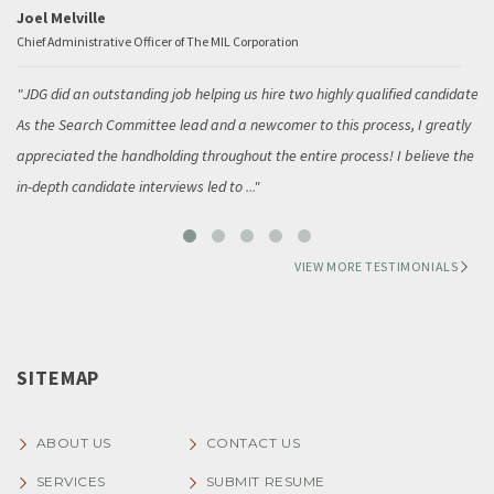
Joel Melville
Chief Administrative Officer of The MIL Corporation
JDG did an outstanding job helping us hire two highly qualified candidates.
As the Search Committee lead and a newcomer to this process, I greatly
appreciated the handholding throughout the entire process! I believe the
in-depth candidate interviews led to
...
VIEW MORE TESTIMONIALS
SITEMAP
ABOUT US
CONTACT US
SERVICES
SUBMIT RESUME