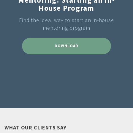
House Program
Find the ideal way to start an in-house
mentoring program
DOWNLOAD
WHAT OUR CLIENTS SAY