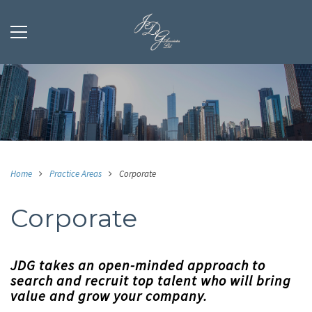
Home
Practice Areas
Corporate
Corporate
JDG takes an open-minded approach to
search and recruit top talent who will bring
value and grow your company.