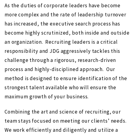
As the duties of corporate leaders have become
more complex and the rate of leadership turnover
has increased, the executive search process has
become highly scrutinized, both inside and outside
an organization.
Recruiting leaders is a critical
responsibility and JDG aggressively tackles this
challenge through a rigorous, research-driven
process and highly-disciplined approach.
Our
method is designed to ensure identification of the
strongest talent available who will ensure the
maximum growth of your business.
Combining the art and science of recruiting, our
team stays focused on meeting our clients’ needs.
We work efficiently and diligently and utilize a