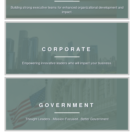
Building strong executive teams for enhanced organizational development and
impact.
CORPORATE
Empowering innovative leaders who will impact your business.
GOVERNMENT
Thought Leaders...Mission-Focused...Better Government