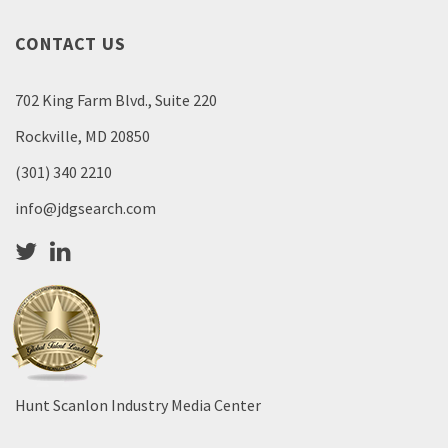
CONTACT US
702 King Farm Blvd., Suite 220
Rockville, MD 20850
(301) 340 2210
info@jdgsearch.com
Hunt Scanlon Industry Media Center