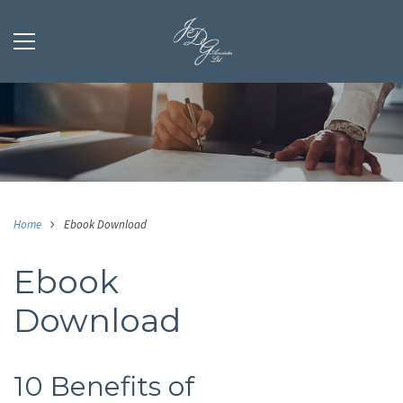
Home
Ebook Download
Ebook
Download
10 Benefits of