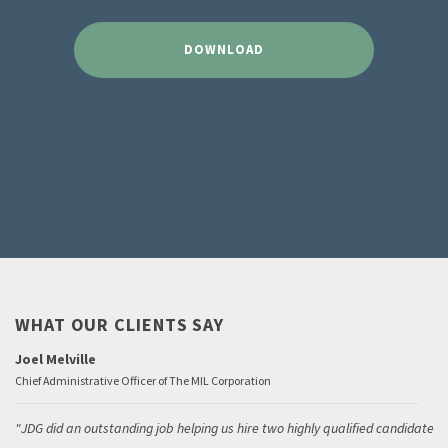
DOWNLOAD
WHAT OUR CLIENTS SAY
Joel Melville
Chief Administrative Officer of The MIL Corporation
JDG did an outstanding job helping us hire two highly qualified candidates.