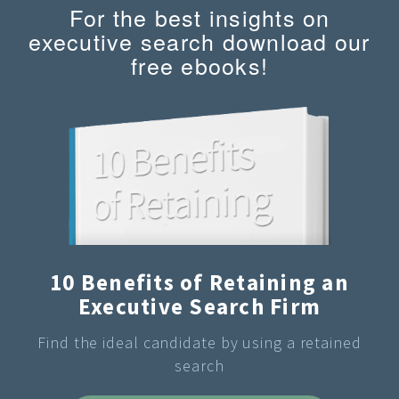
For the best insights on
executive search download our
free ebooks!
10 Benefits of Retaining an
Executive Search Firm
Find the ideal candidate by using a retained
search