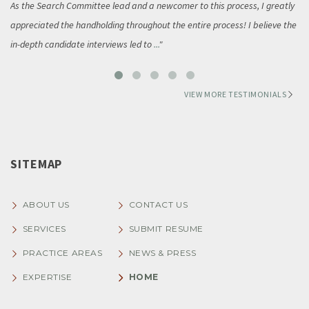
As the Search Committee lead and a newcomer to this process, I greatly
appreciated the handholding throughout the entire process! I believe the
in-depth candidate interviews led to
...
VIEW MORE TESTIMONIALS
SITEMAP
ABOUT US
CONTACT US
SERVICES
SUBMIT RESUME
PRACTICE AREAS
NEWS & PRESS
EXPERTISE
HOME