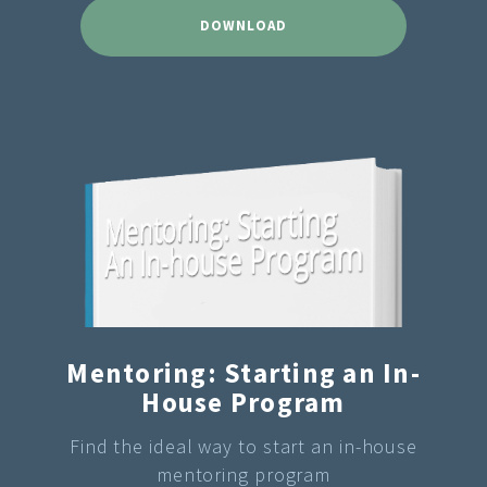
DOWNLOAD
Mentoring: Starting an In-
House Program
Find the ideal way to start an in-house
mentoring program