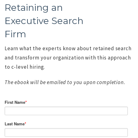
Retaining an
Executive Search
Firm
Learn what the experts know about retained search
and transform your organization with this approach
to c-level hiring.
The ebook will be emailed to you upon completion.