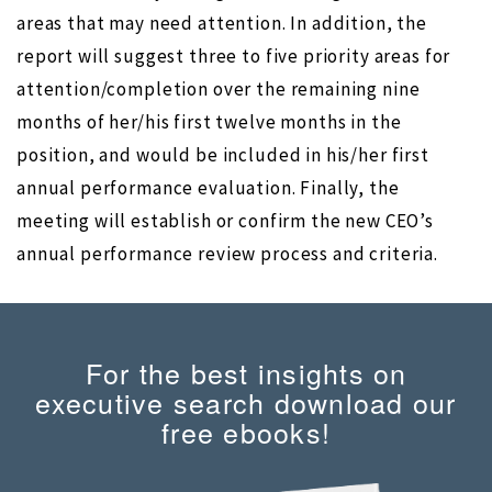
areas that may need attention. In addition, the
report will suggest three to five priority areas for
attention/completion over the remaining nine
months of her/his first twelve months in the
position, and would be included in his/her first
annual performance evaluation. Finally, the
meeting will establish or confirm the new CEO’s
annual performance review process and criteria.
For the best insights on
executive search download our
free ebooks!