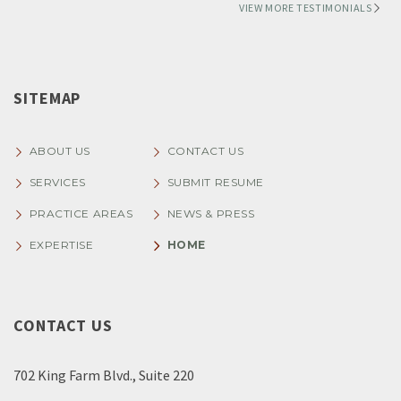
VIEW MORE TESTIMONIALS
SITEMAP
ABOUT US
CONTACT US
SERVICES
SUBMIT RESUME
PRACTICE AREAS
NEWS & PRESS
EXPERTISE
HOME
CONTACT US
702 King Farm Blvd., Suite 220