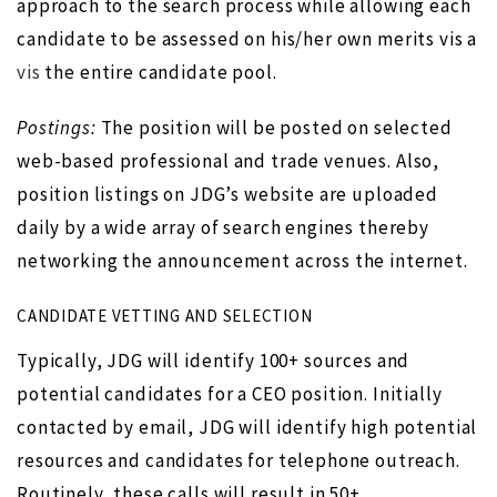
approach to the search process while allowing each
candidate to be assessed on his/her own merits vis a
vis
the entire candidate pool.
Postings:
The position will be posted on selected
web-based professional and trade venues. Also,
position listings on JDG’s website are uploaded
daily by a wide array of search engines thereby
networking the announcement across the internet.
CANDIDATE VETTING AND SELECTION
Typically, JDG will identify 100+ sources and
potential candidates for a CEO position. Initially
contacted by email, JDG will identify high potential
resources and candidates for telephone outreach.
Routinely, these calls will result in 50+