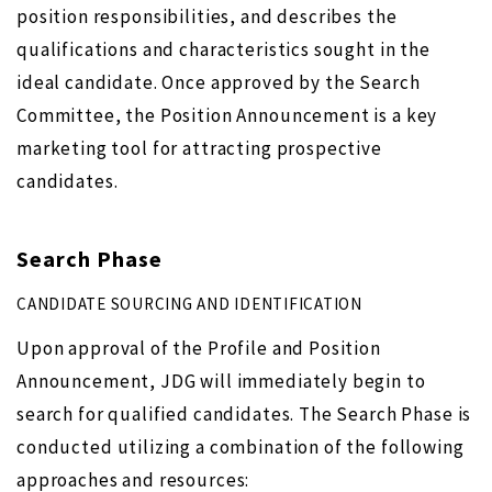
position responsibilities, and describes the
qualifications and characteristics sought in the
ideal candidate. Once approved by the Search
Committee, the Position Announcement is a key
marketing tool for attracting prospective
candidates.
Search Phase
CANDIDATE SOURCING AND IDENTIFICATION
Upon approval of the Profile and Position
Announcement, JDG will immediately begin to
search for qualified candidates. The Search Phase is
conducted utilizing a combination of the following
approaches and resources: