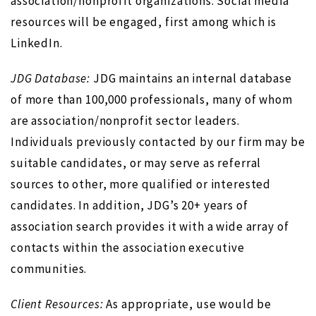
association/nonprofit organizations. Social media
resources will be engaged, first among which is
LinkedIn.
JDG Database:
JDG maintains an internal database
of more than 100,000 professionals, many of whom
are association/nonprofit sector leaders.
Individuals previously contacted by our firm may be
suitable candidates, or may serve as referral
sources to other, more qualified or interested
candidates. In addition, JDG’s 20+ years of
association search provides it with a wide array of
contacts within the association executive
communities.
Client Resources:
As appropriate, use would be