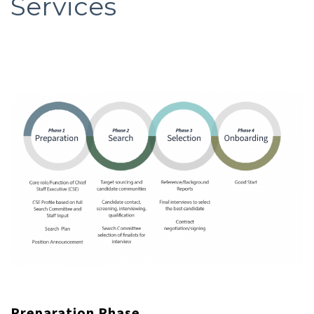
Services
Preparation Phase