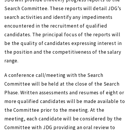
Search Committee. These reports will detail JDG’s
search activities and identify any impediments
encountered in the recruitment of qualified
candidates. The principal focus of the reports will
be the quality of candidates expressing interest in
the position and the competitiveness of the salary
range.
A conference call/meeting with the Search
Committee will be held at the close of the Search
Phase. Written assessments and resumes of eight or
more qualified candidates will be made available to
the Committee prior to the meeting. At the
meeting, each candidate will be considered by the
Committee with JDG providing an oral review to