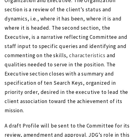
Organization and Executive. The Organization
section is a review of the client’s status and
dynamics, i.e., where it has been, where it is and
where it is headed. The second section, the
Executive, is a narrative reflecting Committee and
staff input to specific queries and identifying and
commenting on the skills,
characteristics
and
qualities needed to serve in the position. The
Executive section closes with a summary and
specification of ten Search Keys, organized in
priority order, desired in the executive to lead the
client association toward the achievement of its
mission.
A draft Profile will be sent to the Committee for its
review, amendment and approval. JDG’s role in this