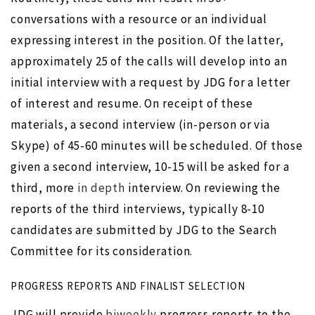
conversations with a resource or an individual
expressing interest in the position. Of the latter,
approximately 25 of the calls will develop into an
initial interview with a request by JDG for a letter
of interest and resume. On receipt of these
materials, a second interview (in-person or via
Skype) of 45-60 minutes will be scheduled. Of those
given a second interview, 10-15 will be asked for a
third, more
in depth
interview. On reviewing the
reports of the third interviews, typically 8-10
candidates are submitted by JDG to the Search
Committee for its consideration.
PROGRESS REPORTS AND FINALIST SELECTION
JDG will provide
biweekly
progress reports to the