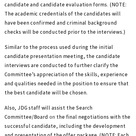
candidate and candidate evaluation forms. (NOTE:
The academic credentials of the candidates will
have been confirmed and criminal background
checks will be conducted prior to the interviews.)
Similar to the process used during the initial
candidate presentation meeting, the candidate
interviews are conducted to further clarify the
Committee’s appreciation of the skills, experience
and qualities needed in the position to ensure that
the best candidate will be chosen.
Also, JDG staff will assist the Search
Committee/Board
on
the final negotiations with the
successful candidate, including the development
and presentation of the offer package. (NOTE: Each