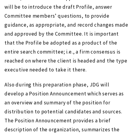
will be to introduce the draft Profile, answer
Committee members’ questions, to provide
guidance, as appropriate, and record changes made
and approved by the Committee. It is important
that the Profile be adopted as a product of the
entire search committee; i.e., a firm consensus is
reached on where the client is headed and the type
executive needed to take it there.
Also during this preparation phase, JDG will
develop a Position Announcement which serves as
an overview and summary of the position for
distribution to potential candidates and sources.
The Position Announcement provides a brief
description of the organization, summarizes the