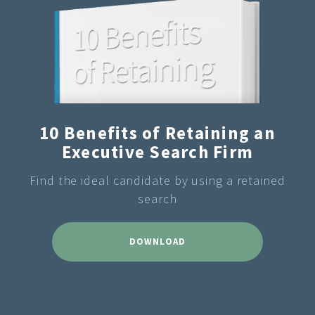
10 Benefits of Retaining an
Executive Search Firm
Find the ideal candidate by using a retained
search
DOWNLOAD