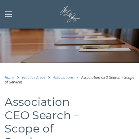
Home
Practice Areas
Associations
Association CEO Search – Scope
of Services
Association
CEO Search –
Scope of