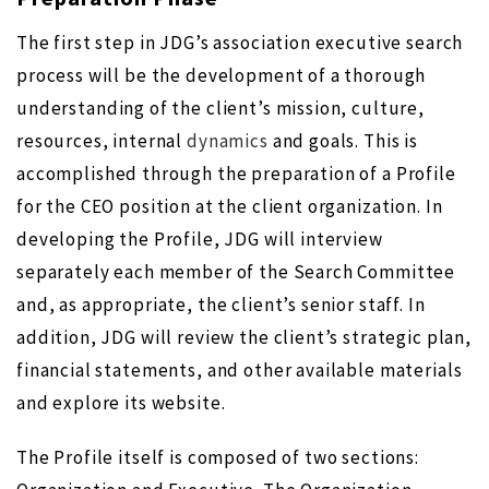
The first step in JDG’s association executive search
process will be the development of a thorough
understanding of the client’s mission, culture,
resources, internal
dynamics
and goals. This is
accomplished through the preparation of a Profile
for the CEO position at the client organization. In
developing the Profile, JDG will interview
separately each member of the Search Committee
and, as appropriate, the client’s senior staff. In
addition, JDG will review the client’s strategic plan,
financial statements, and other available materials
and explore its website.
The Profile itself is composed of two sections: