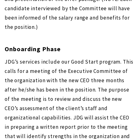
candidate interviewed by the Committee will have
been informed of the salary range and benefits for
the position.)
Onboarding Phase
JDG’s services include our Good Start program. This
calls for a meeting of the Executive Committee of
the organization with the new CEO three months
after he/she has been in the position. The purpose
of the meeting is to review and discuss the new
CEO’s assessment of the client’s staff and
organizational capabilities. JDG will assist the CEO
in preparing a written report prior to the meeting
that will identify strengths in the organization and