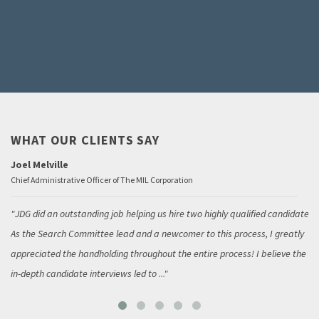
WHAT OUR CLIENTS SAY
Joel Melville
Chief Administrative Officer of The MIL Corporation
JDG did an outstanding job helping us hire two highly qualified candidates.
As the Search Committee lead and a newcomer to this process, I greatly
appreciated the handholding throughout the entire process! I believe the
in-depth candidate interviews led to
...