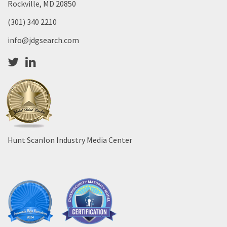
Rockville, MD 20850
(301) 340 2210
info@jdgsearch.com
Hunt Scanlon Industry Media Center