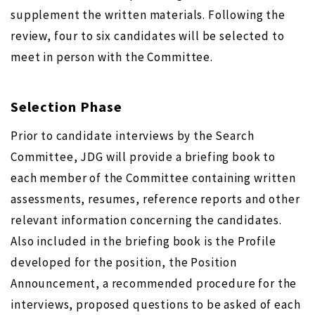
supplement the written materials. Following the
review, four to six candidates will be selected to
meet in person with the Committee.
Selection Phase
Prior to candidate interviews by the Search
Committee, JDG will provide a briefing book to
each member of the Committee containing written
assessments, resumes, reference reports and other
relevant information concerning the candidates.
Also included in the briefing book is the Profile
developed for the position, the Position
Announcement, a recommended procedure for the
interviews, proposed questions to be asked of each