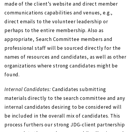
made of the client’s website and direct member
communications capabilities and venues, e.g.,
direct emails to the volunteer leadership or
perhaps to the entire membership. Also as
appropriate, Search Committee members and
professional staff will be sourced directly for the
names of resources and candidates, as well as other
organizations where strong candidates might be
found.
Internal Candidates:
Candidates submitting
materials directly to the search committee and any
internal candidates desiring to be considered will
be included in the overall mix of candidates. This
process furthers our strong JDG-client partnership