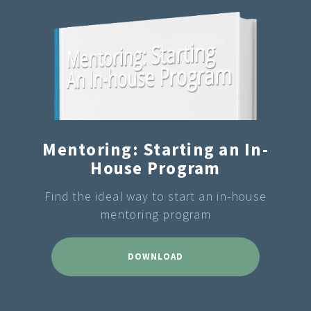
Mentoring: Starting an In-
House Program
Find the ideal way to start an in-house
mentoring program
DOWNLOAD