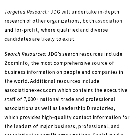
Targeted Research:
JDG will undertake in-depth
research of other organizations, both
association
and for-profit, where qualified and diverse
candidates are likely to exist.
Search Resources:
JDG’s search resources include
ZoomInfo, the most comprehensive source of
business information on people and companies in
the world. Additional resources include
associationexecs.com which contains the executive
staff of 7,000+ national trade and professional
associations as well as Leadership Directories,
which provides high-quality contact information for
the leaders of major business, professional, and