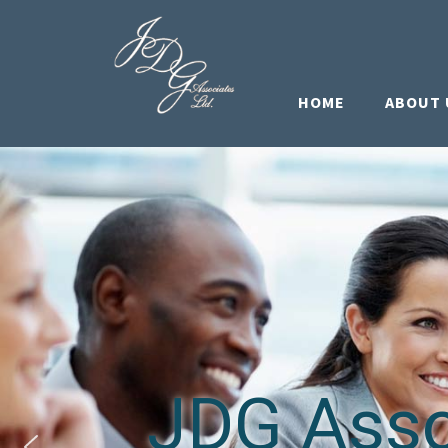
HOME
ABOUT 
JDG Assoc