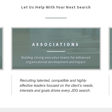
Let Us Help With Your Next Search
ASSOCIATIONS
Building strong executive teams for enhanced
organizational development and impact.
Recruiting talented, compatible and highly-
effective leaders focused on the client’s needs,
interests and goals drives every JDG search.