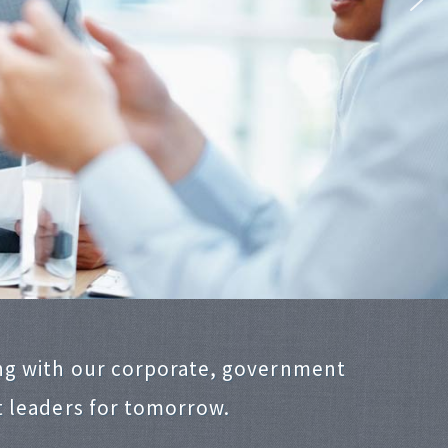
ng with our corporate, government
t leaders for tomorrow.