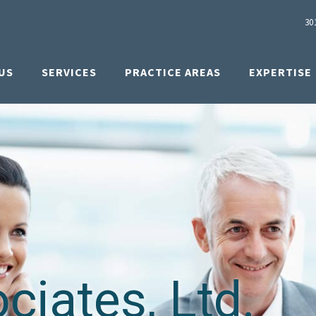
30
US
SERVICES
PRACTICE AREAS
EXPERTISE
iates, Ltd.