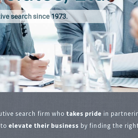
ive search since 1973.
utive search firm who
takes pride
in partneri
 to
elevate their business
by finding the righ