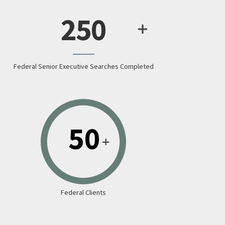
250
Federal Senior Executive Searches Completed
Federal Clients