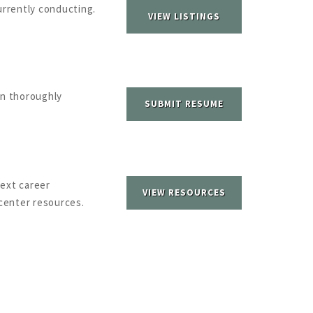
urrently conducting.
VIEW LISTINGS
n thoroughly
SUBMIT RESUME
next career
VIEW RESOURCES
center resources.