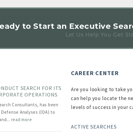
Ready to Start an Executive Sea
Let Us Help You Get St
CAREER CENTER
ONDUCT SEARCH FOR ITS
Are you looking to take yo
ORPORATE OPERATIONS
can help you locate the ne
earch Consultants, has been
levels of success in your c
r Defense Analyses (IDA) to
and...
read more
ACTIVE SEARCHES