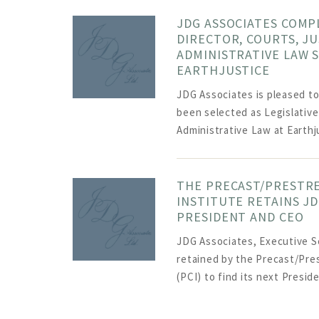
JDG ASSOCIATES COMP
DIRECTOR, COURTS, JU
ADMINISTRATIVE LAW 
EARTHJUSTICE
JDG Associates is pleased t
been selected as Legislative
Administrative Law at Earthju
THE PRECAST/PRESTR
INSTITUTE RETAINS JD
PRESIDENT AND CEO
JDG Associates, Executive S
retained by the Precast/Pre
(PCI) to find its next Presid