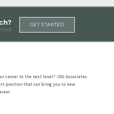
rch?
GET STARTED
arted
ur career to the next level? JDG Associates
xt position that can bring you to new
areer.