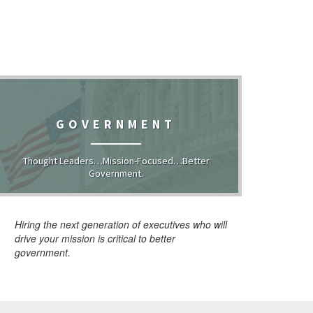
GOVERNMENT
Thought Leaders…Mission-Focused…Better
Government.
Hiring the next generation of executives who will
drive your mission is critical to better
government.