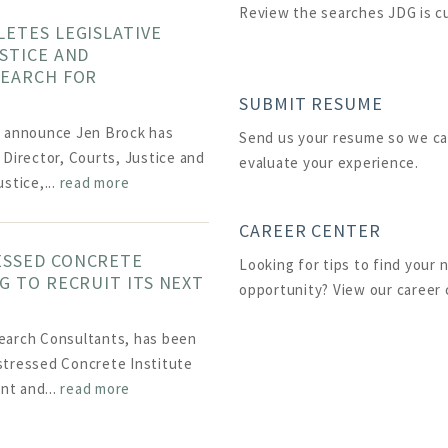
Review the searches JDG is c
LETES LEGISLATIVE
STICE AND
SEARCH FOR
SUBMIT RESUME
o announce Jen Brock has
Send us your resume so we ca
 Director, Courts, Justice and
evaluate your experience.
stice,...
read more
CAREER CENTER
ESSED CONCRETE
Looking for tips to find your 
G TO RECRUIT ITS NEXT
opportunity? View our career 
earch Consultants, has been
stressed Concrete Institute
ent and...
read more