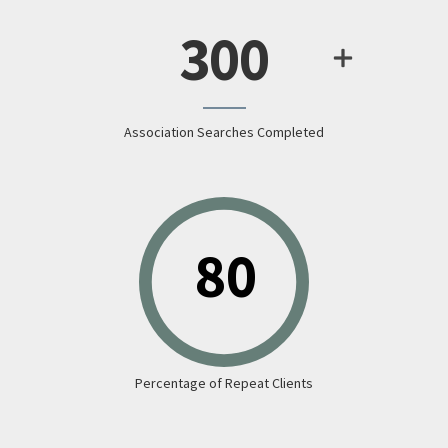
300
Association Searches Completed
Percentage of Repeat Clients