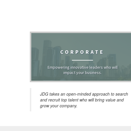
CORPORATE
Empowering innovative leaders who will
impact your business.
JDG takes an open-minded approach to search
and recruit top talent who will bring value and
grow your company.