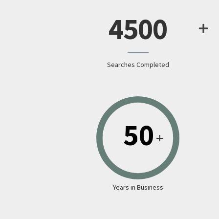
4500
Searches Completed
Years in Business