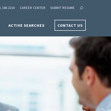
1.340.2210
CAREER CENTER
SUBMIT RESUME
ACTIVE SEARCHES
CONTACT US