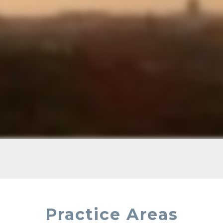
Practice Areas