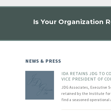
Is Your Organization 
NEWS & PRESS
IDA RETAINS JDG TO C
VICE PRESIDENT OF C
JDG Associates, Executive S
retained by the Institute fo
find a seasoned operational 