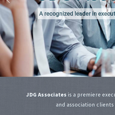
A recognized leader in execut
JDG Associates
is a premiere exec
and association clients