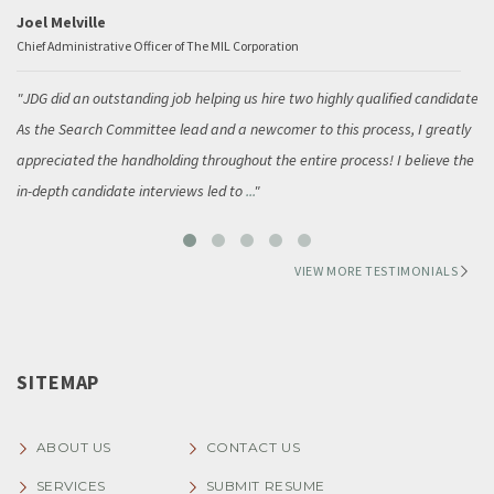
Joel Melville
Chief Administrative Officer of The MIL Corporation
JDG did an outstanding job helping us hire two highly qualified candidates.
As the Search Committee lead and a newcomer to this process, I greatly
appreciated the handholding throughout the entire process! I believe the
in-depth candidate interviews led to
...
VIEW MORE TESTIMONIALS
SITEMAP
ABOUT US
CONTACT US
SERVICES
SUBMIT RESUME