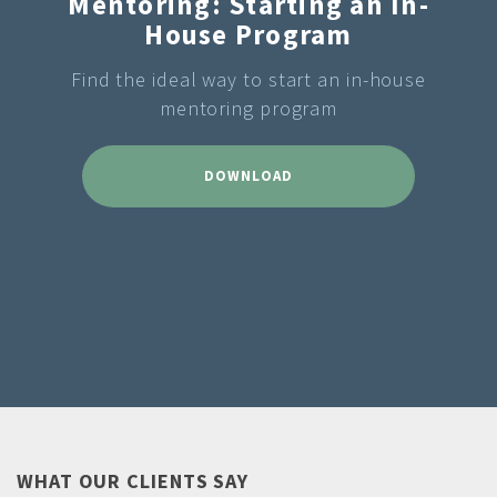
Mentoring: Starting an In-
House Program
Find the ideal way to start an in-house
mentoring program
DOWNLOAD
WHAT OUR CLIENTS SAY