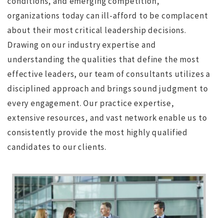
conditions, and emerging competition,
organizations today can ill-afford to be complacent
about their most critical leadership decisions.
Drawing on our industry expertise and
understanding the qualities that define the most
effective leaders, our team of consultants utilizes a
disciplined approach and brings sound judgment to
every engagement.
Our practice expertise,
extensive resources, and vast network enable us to
consistently provide the most highly qualified
candidates to our clients.