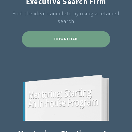
Executive Search Firm
Find the ideal candidate by using a retained
search
DOWNLOAD