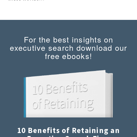
For the best insights on
executive search download our
free ebooks!
10 Benefits of Retaining an