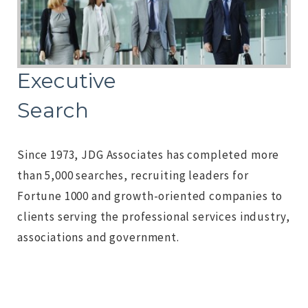
Executive
Search
Since 1973, JDG Associates has completed more
than 5,000 searches, recruiting leaders for
Fortune 1000 and growth-oriented companies to
clients serving the professional services industry,
associations and government.