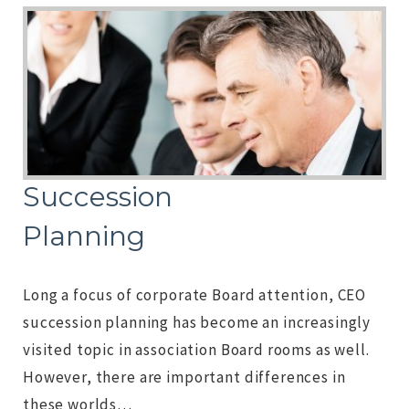
Succession
Planning
Long a focus of corporate Board attention, CEO
succession planning has become an increasingly
visited topic in association Board rooms as well.
However, there are important differences in
these worlds…