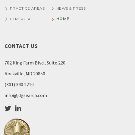
PRACTICE AREAS
NEWS & PRESS
EXPERTISE
HOME
CONTACT US
702 King Farm Blvd., Suite 220
Rockville, MD 20850
(301) 340 2210
info@jdgsearch.com