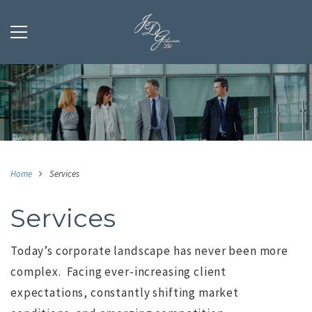
Home
Services
Services
Today’s corporate landscape has never been more
complex.
Facing ever-increasing client
expectations, constantly shifting market