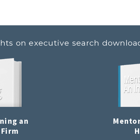
ghts on executive search downloa
ining an
Mentor
 Firm
H