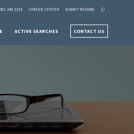
301.340.2210
CAREER CENTER
SUBMIT RESUME
E
ACTIVE SEARCHES
CONTACT US