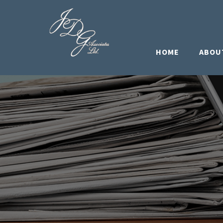
HOME
ABOU