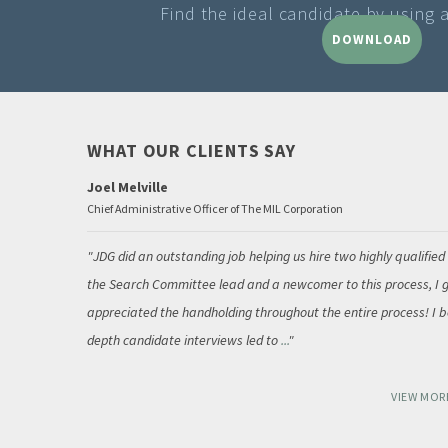
Find the ideal candidate by using 
DOWNLOAD
WHAT OUR CLIENTS SAY
Joel Melville
Chief Administrative Officer of The MIL Corporation
JDG did an outstanding job helping us hire two highly qualified
the Search Committee lead and a newcomer to this process, I g
appreciated the handholding throughout the entire process! I be
depth candidate interviews led to
...
VIEW MOR