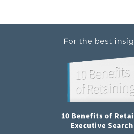
For the best insi
10 Benefits of Reta
Executive Search