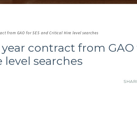
ct from GAO for SES and Critical Hire level searches
year contract from GAO 
e level searches
SHA
O IMAGE
NO IMAGE