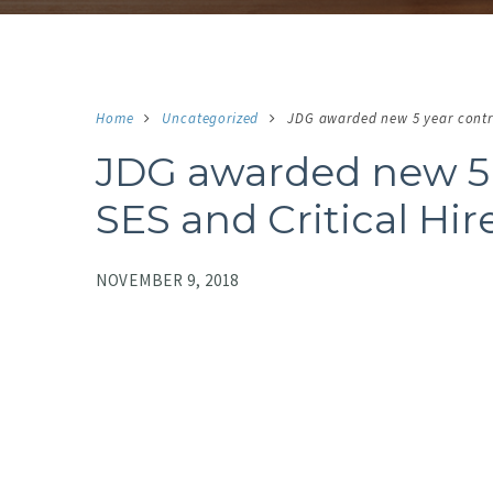
Home
Uncategorized
JDG awarded new 5 year contra
JDG awarded new 5 
SES and Critical Hir
NOVEMBER 9, 2018
NO IMAGE
N