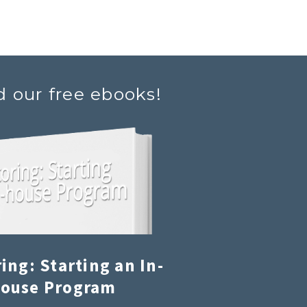
d our free ebooks!
ing: Starting an In-
ouse Program