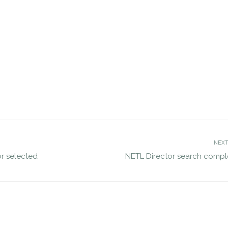
etes VP search for NVE
JDG completes search for GAO
jdgsearch
Personnel Appeals Board
Uncategorized
DEC 2, 2016
jdgsearch
Uncatego
NEXT
or selected
NETL Director search compl