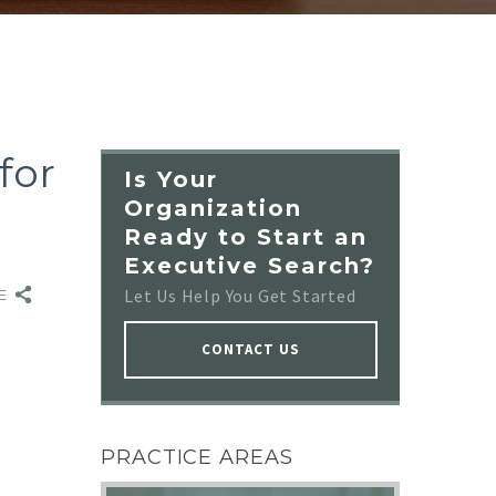
for
Is Your
Organization
Ready to Start an
Executive Search?
Let Us Help You Get Started
RE
CONTACT US
NO IMAGE
PRACTICE AREAS