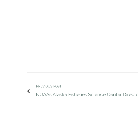
JDG completes VP of Defense search
JDG compl
MAR 28, 2017
for Suntiva
MAR 30, 2017
jdgsearch
Uncategorized
PREVIOUS POST
NOAA’s Alaska Fisheries Science Center Direct