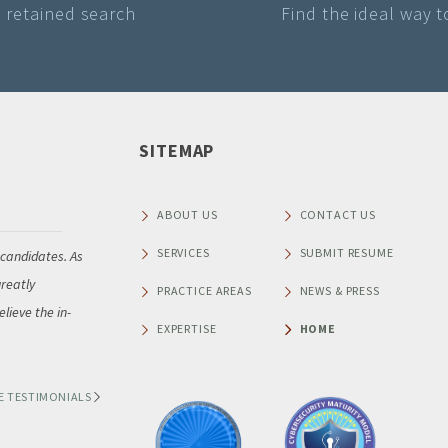
a retained search
Find the ideal way 
SITEMAP
Raymond A Brisby
Senior Vice President of NAFA Fleet Management Association
ABOUT US
CONTACT US
SERVICES
SUBMIT RESUME
 candidates. As
“Thank you so much for leading NAFA Fleet Management A
reatly
our recent search for a new Chief Executive Officer. As Chai
PRACTICE AREAS
NEWS & PRESS
lieve the in-
Executive Search Committee, I am pleased to share that 
EXPERTISE
HOME
very impressed with
...
E TESTIMONIALS