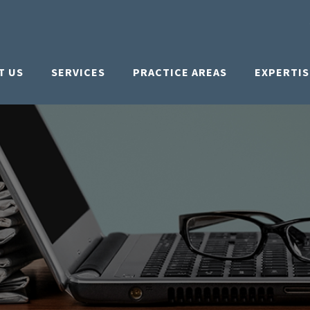
T US
SERVICES
PRACTICE AREAS
EXPERTIS