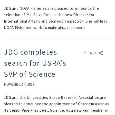
JDG and NOAA Fisheries are pleased to announce the
selection of Ms. Alexa Cole as the new Director for
International Affairs and Seafood Inspection. She will lead
NOAA Fisheries’ work to maintain...
read more
JDG completes
SHARE
SHARE
search for USRA’s
SVP of Science
NOVEMBER 4, 2019
JDG and the Universities Space Research Association are
pleased to announce the appointment of Ghassem Asrar as
its Senior Vice President, Science. As a new key member of