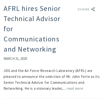
AFRL hires Senior
SHARE
SHARE
Technical Advisor
for
Communications
and Networking
MARCH 31, 2020
JDG and the Air Force Research Laboratory (AFRL) are
pleased to announce the selection of Mr. John Forte as its
Senior Technical Advisor for Communications and
Networking. He is a visionary leader,...
read more