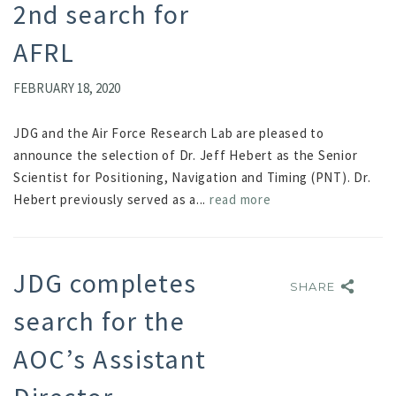
2nd search for
AFRL
FEBRUARY 18, 2020
JDG and the Air Force Research Lab are pleased to
announce the selection of Dr. Jeff Hebert as the Senior
Scientist for Positioning, Navigation and Timing (PNT). Dr.
Hebert previously served as a...
read more
JDG completes
SHARE
SHARE
search for the
AOC’s Assistant