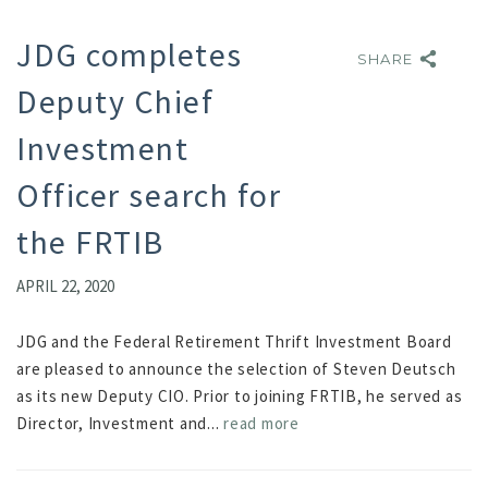
JDG completes
SHARE
SHARE
Deputy Chief
Investment
Officer search for
the FRTIB
APRIL 22, 2020
JDG and the Federal Retirement Thrift Investment Board
are pleased to announce the selection of Steven Deutsch
as its new Deputy CIO. Prior to joining FRTIB, he served as
Director, Investment and...
read more