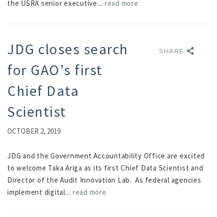
the USRA senior executive...
read more
JDG closes search
SHARE
SHARE
for GAO’s first
Chief Data
Scientist
OCTOBER 2, 2019
JDG and the Government Accountability Office are excited
to welcome Taka Ariga as its first Chief Data Scientist and
Director of the Audit Innovation Lab. As federal agencies
implement digital...
read more