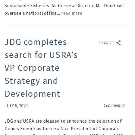
Sustainable Fisheries. As the new Director, Ms. Denit will
oversee a national office...
read more
JDG completes
SHARE
SHARE
search for USRA’s
VP Corporate
Strategy and
Development
Comment:
0
JULY 6, 2020
JDG and USRA are pleased to announce the selection of
Dennis Feerick as the new Vice President of Corporate