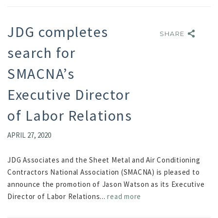
JDG completes
SHARE
SHARE
search for
SMACNA’s
Executive Director
of Labor Relations
APRIL 27, 2020
JDG Associates and the Sheet Metal and Air Conditioning
Contractors National Association (SMACNA) is pleased to
announce the promotion of Jason Watson as its Executive
Director of Labor Relations...
read more