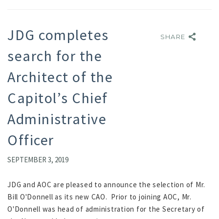
JDG completes
SHARE
SHARE
search for the
Architect of the
Capitol’s Chief
Administrative
Officer
SEPTEMBER 3, 2019
JDG and AOC are pleased to announce the selection of Mr.
Bill O'Donnell as its new CAO. Prior to joining AOC, Mr.
O'Donnell was head of administration for the Secretary of