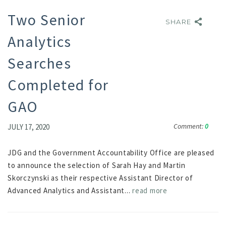
Two Senior
SHARE
SHARE
Analytics
Searches
Completed for
GAO
Comment:
0
JULY 17, 2020
JDG and the Government Accountability Office are pleased
to announce the selection of Sarah Hay and Martin
Skorczynski as their respective Assistant Director of
Advanced Analytics and Assistant...
read more