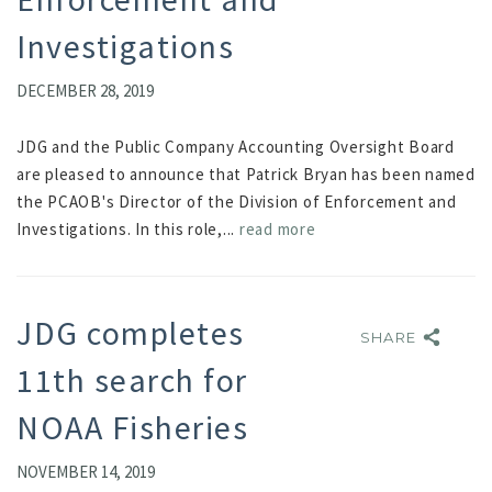
Investigations
DECEMBER 28, 2019
JDG and the Public Company Accounting Oversight Board
are pleased to announce that Patrick Bryan has been named
the PCAOB's Director of the Division of Enforcement and
Investigations. In this role,...
read more
JDG completes
SHARE
SHARE
11th search for
NOAA Fisheries
NOVEMBER 14, 2019