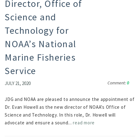
Director, Office of
Science and
Technology for
NOAA’s National
Marine Fisheries
Service
Comment:
0
JULY 21, 2020
JDG and NOAA are pleased to announce the appointment of
Dr. Evan Howell as the new director of NOAA’s Office of
Science and Technology. In this role, Dr. Howell will
advocate and ensure a sound...
read more