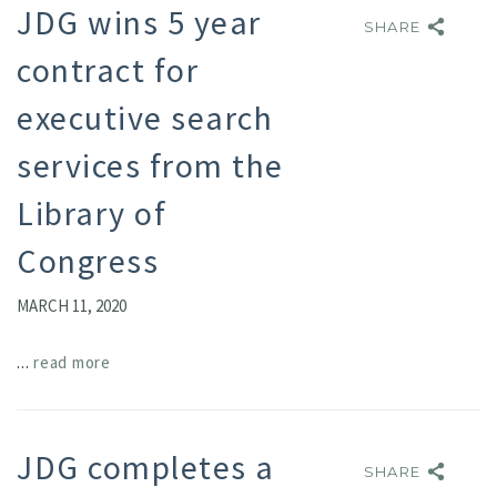
JDG wins 5 year
SHARE
SHARE
contract for
executive search
services from the
Library of
Congress
MARCH 11, 2020
...
read more
JDG completes a
SHARE
SHARE