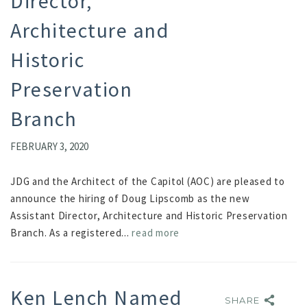
Director,
Architecture and
Historic
Preservation
Branch
FEBRUARY 3, 2020
JDG and the Architect of the Capitol (AOC) are pleased to
announce the hiring of Doug Lipscomb as the new
Assistant Director, Architecture and Historic Preservation
Branch. As a registered...
read more
Ken Lench Named
SHARE
SHARE