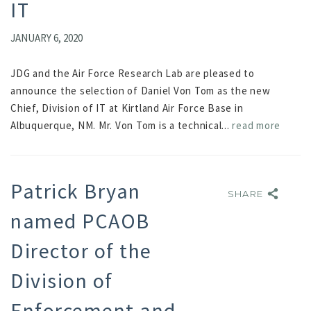
IT
JANUARY 6, 2020
JDG and the Air Force Research Lab are pleased to
announce the selection of Daniel Von Tom as the new
Chief, Division of IT at Kirtland Air Force Base in
Albuquerque, NM. Mr. Von Tom is a technical...
read more
Patrick Bryan
SHARE
SHARE
named PCAOB
Director of the
Division of
Enforcement and