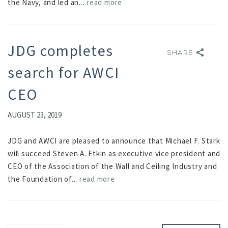
the Navy, and led an...
read more
JDG completes
SHARE
SHARE
search for AWCI
CEO
AUGUST 23, 2019
JDG and AWCI are pleased to announce that Michael F. Stark
will succeed Steven A. Etkin as executive vice president and
CEO of the Association of the Wall and Ceiling Industry and
the Foundation of...
read more