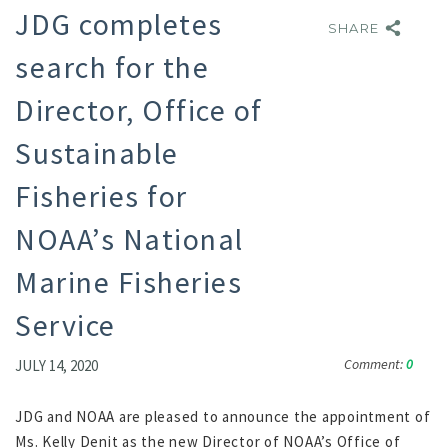
JDG completes
SHARE
SHARE
search for the
Director, Office of
Sustainable
Fisheries for
NOAA’s National
Marine Fisheries
Service
Comment:
0
JULY 14, 2020
JDG and NOAA are pleased to announce the appointment of
Ms. Kelly Denit as the new Director of NOAA’s Office of