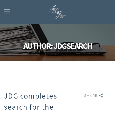
AUTHOR: JDGSEARCH
JDG completes
SHARE
SHARE
search for the