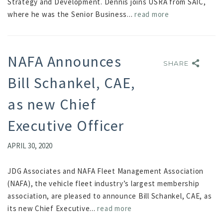
Strategy and Development. Dennis joins USRA from SAIC,
where he was the Senior Business...
read more
NAFA Announces
SHARE
SHARE
Bill Schankel, CAE,
as new Chief
Executive Officer
APRIL 30, 2020
JDG Associates and NAFA Fleet Management Association
(NAFA), the vehicle fleet industry’s largest membership
association, are pleased to announce Bill Schankel, CAE, as
its new Chief Executive...
read more