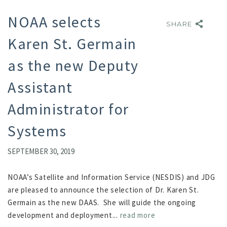
NOAA selects
SHARE
SHARE
Karen St. Germain
as the new Deputy
Assistant
Administrator for
Systems
SEPTEMBER 30, 2019
NOAA’s Satellite and Information Service (NESDIS) and JDG
are pleased to announce the selection of Dr. Karen St.
Germain as the new DAAS. She will guide the ongoing
development and deployment...
read more