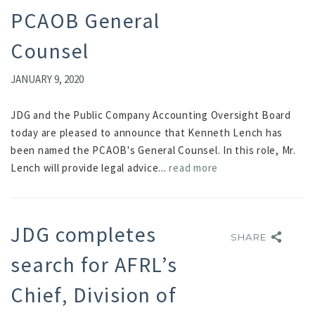
PCAOB General
Counsel
JANUARY 9, 2020
JDG and the Public Company Accounting Oversight Board
today are pleased to announce that Kenneth Lench has
been named the PCAOB's General Counsel. In this role, Mr.
Lench will provide legal advice...
read more
JDG completes
SHARE
SHARE
search for AFRL’s
Chief, Division of