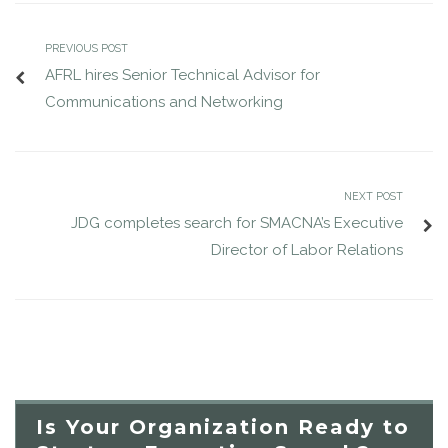
PREVIOUS POST
AFRL hires Senior Technical Advisor for
Communications and Networking
NEXT POST
JDG completes search for SMACNA’s Executive
Director of Labor Relations
Is Your Organization Ready to