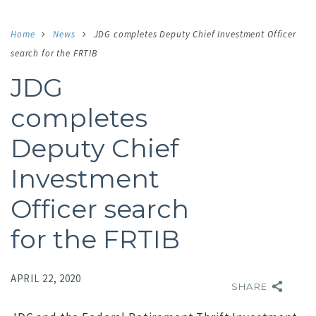
Home
News
JDG completes Deputy Chief Investment Officer
search for the FRTIB
JDG
completes
Deputy Chief
Investment
Officer search
for the FRTIB
APRIL 22, 2020
SHARE