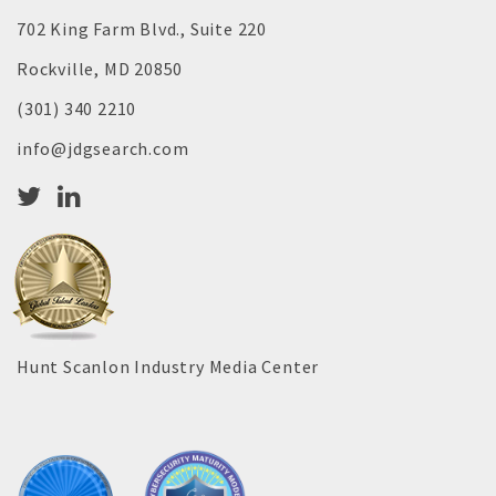
702 King Farm Blvd., Suite 220
Rockville, MD 20850
(301) 340 2210
info@jdgsearch.com
Hunt Scanlon Industry Media Center