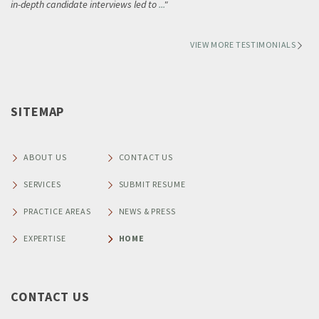
in-depth candidate interviews led to
...
VIEW MORE TESTIMONIALS
SITEMAP
ABOUT US
CONTACT US
SERVICES
SUBMIT RESUME
PRACTICE AREAS
NEWS & PRESS
EXPERTISE
HOME
CONTACT US