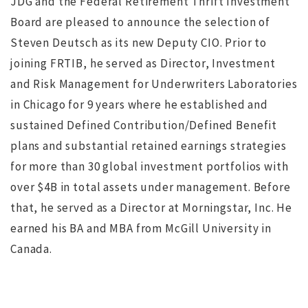
JDG and the Federal Retirement Thrift Investment
Board are pleased to announce the selection of
Steven Deutsch as its new Deputy CIO. Prior to
joining FRTIB, he served as Director, Investment
and Risk Management for Underwriters Laboratories
NO IMAGE
in Chicago for 9 years where he established and
sustained Defined Contribution/Defined Benefit
plans and substantial retained earnings strategies
for more than 30 global investment portfolios with
over $4B in total assets under management. Before
that, he served as a Director at Morningstar, Inc. He
r
Search for Executive Director of the Marine Technology
earned his BA and MBA from McGill University in
Society completed
s
Canada.
ws
JUL 12, 2016
jdgsearch
News
MA