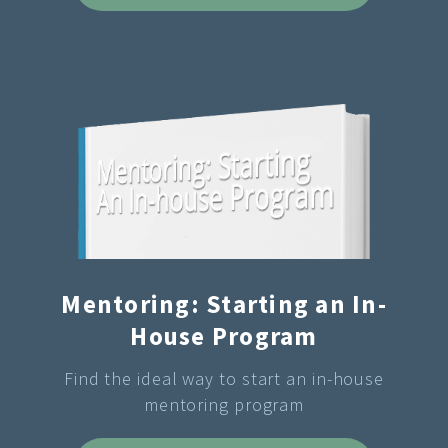
Mentoring: Starting an In-
House Program
Find the ideal way to start an in-house
mentoring program