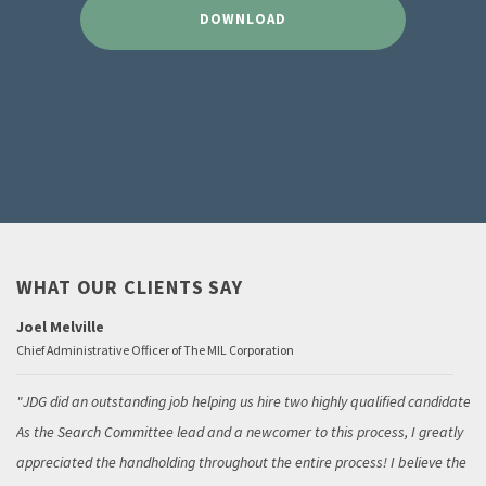
DOWNLOAD
WHAT OUR CLIENTS SAY
Joel Melville
Chief Administrative Officer of The MIL Corporation
JDG did an outstanding job helping us hire two highly qualified candidates.
As the Search Committee lead and a newcomer to this process, I greatly
appreciated the handholding throughout the entire process! I believe the