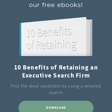
our free ebooks!
10 Benefits of Retaining an
Executive Search Firm
Find the ideal candidate by using a retained
search
DOWNLOAD