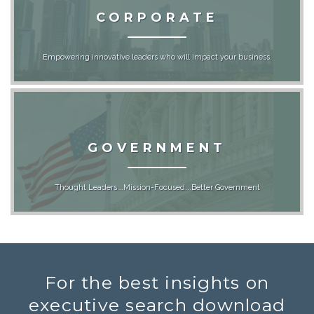
CORPORATE
Empowering innovative leaders who will impact your business.
GOVERNMENT
Thought Leaders...Mission-Focused...Better Government
For the best insights on
executive search download