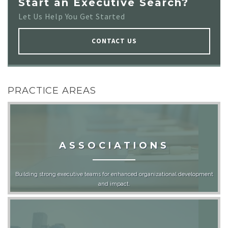
Start an Executive Search?
Let Us Help You Get Started
CONTACT US
PRACTICE AREAS
ASSOCIATIONS
Building strong executive teams for enhanced organizational development
and impact.