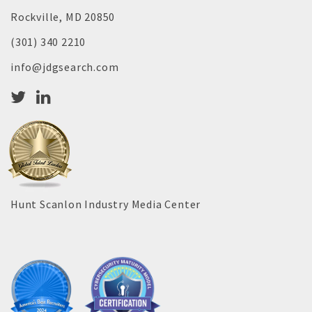
Rockville, MD 20850
(301) 340 2210
info@jdgsearch.com
Hunt Scanlon Industry Media Center