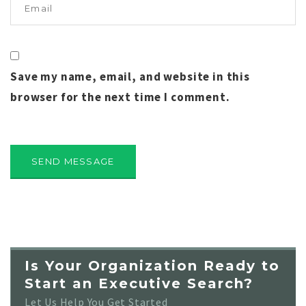
Save my name, email, and website in this
browser for the next time I comment.
Is Your Organization Ready to
Start an Executive Search?
Let Us Help You Get Started