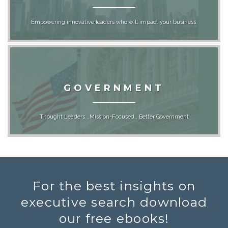
Empowering innovative leaders who will impact your business.
GOVERNMENT
Thought Leaders...Mission-Focused...Better Government
For the best insights on
executive search download
our free ebooks!