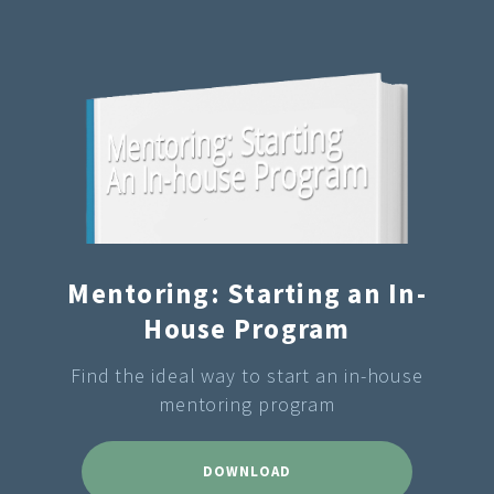
Mentoring: Starting an In-
House Program
Find the ideal way to start an in-house
mentoring program
DOWNLOAD