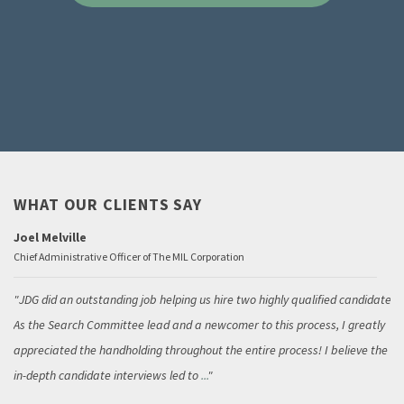
WHAT OUR CLIENTS SAY
Joel Melville
Chief Administrative Officer of The MIL Corporation
JDG did an outstanding job helping us hire two highly qualified candidates.
As the Search Committee lead and a newcomer to this process, I greatly
appreciated the handholding throughout the entire process! I believe the
in-depth candidate interviews led to
...