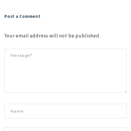
Post a Comment
Your email address will not be published.