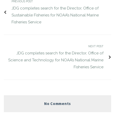
PREVIOUS POST
JDG completes search for the Director, Office of
Sustainable Fisheries for NOAA’s National Marine
Fisheries Service
NEXT POST
JDG completes search for the Director, Office of
Science and Technology for NOAA’s National Marine
Fisheries Service
No Comments