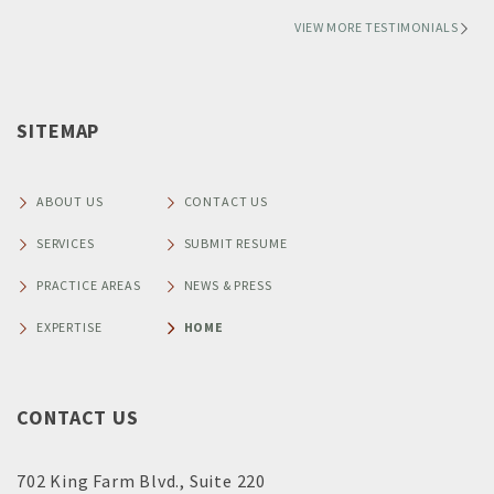
VIEW MORE TESTIMONIALS
SITEMAP
ABOUT US
CONTACT US
SERVICES
SUBMIT RESUME
PRACTICE AREAS
NEWS & PRESS
EXPERTISE
HOME
CONTACT US
702 King Farm Blvd., Suite 220