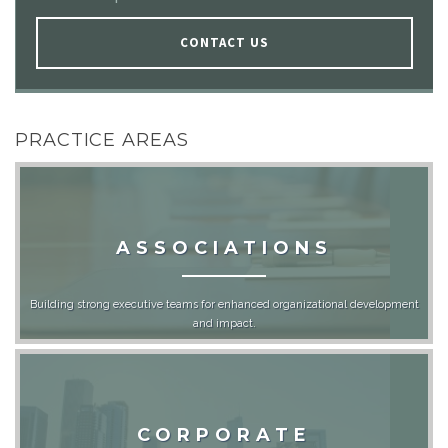
CONTACT US
PRACTICE AREAS
ASSOCIATIONS
Building strong executive teams for enhanced organizational development
and impact.
CORPORATE