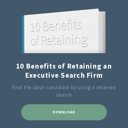
10 Benefits of Retaining an
Executive Search Firm
Find the ideal candidate by using a retained
search
DOWNLOAD