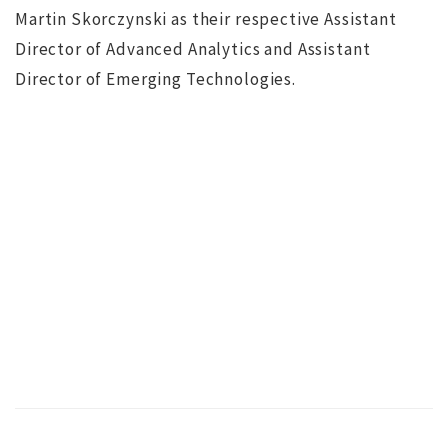
Martin Skorczynski as their respective Assistant
Director of Advanced Analytics and Assistant
Director of Emerging Technologies.
NO IMAGE
r
Search for Executive Director of the Marine Technology
Society completed
s
ws
JUL 12, 2016
jdgsearch
News
MA