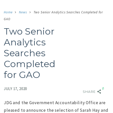
Home
News
Two Senior Analytics Searches Completed for
GAO
Two Senior
Analytics
Searches
Completed
for GAO
Comment:
0
JULY 17, 2020
SHARE
JDG and the Government Accountability Office are
pleased to announce the selection of Sarah Hay and