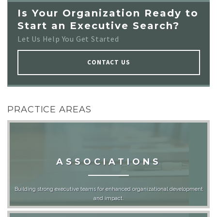
Is Your Organization Ready to
Start an Executive Search?
Let Us Help You Get Started
CONTACT US
PRACTICE AREAS
ASSOCIATIONS
Building strong executive teams for enhanced organizational development
and impact.