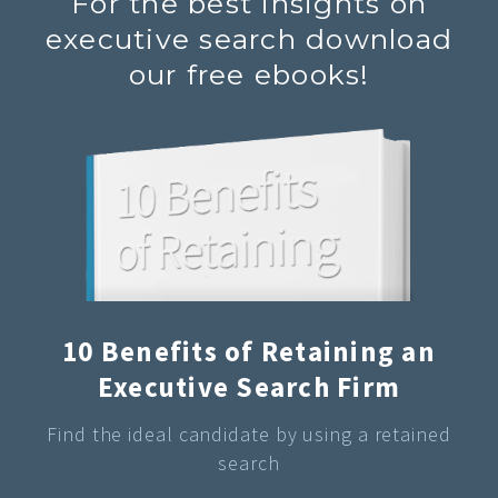
For the best insights on
executive search download
our free ebooks!
10 Benefits of Retaining an
Executive Search Firm
Find the ideal candidate by using a retained
search