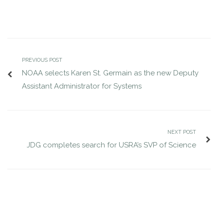
PREVIOUS POST
NOAA selects Karen St. Germain as the new Deputy
Assistant Administrator for Systems
NEXT POST
JDG completes search for USRA’s SVP of Science