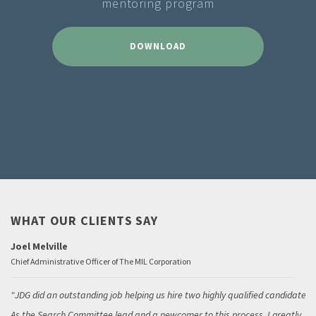
mentoring program
DOWNLOAD
WHAT OUR CLIENTS SAY
Joel Melville
Chief Administrative Officer of The MIL Corporation
JDG did an outstanding job helping us hire two highly qualified candidates.
As the Search Committee lead and a newcomer to this process, I greatly