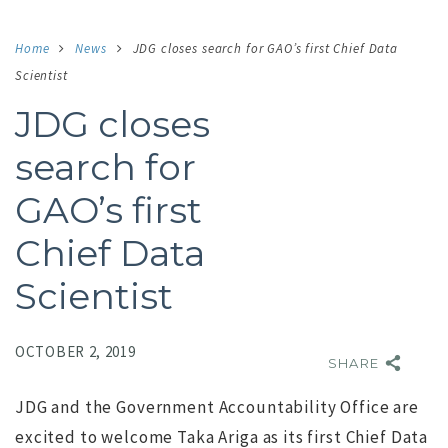
Home
News
JDG closes search for GAO’s first Chief Data
Scientist
JDG closes
search for
GAO’s first
Chief Data
Scientist
OCTOBER 2, 2019
SHARE
JDG and the Government Accountability Office are
excited to welcome Taka Ariga as its first Chief Data