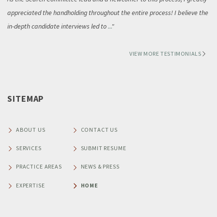
appreciated the handholding throughout the entire process! I believe the
in-depth candidate interviews led to
...
VIEW MORE TESTIMONIALS
SITEMAP
ABOUT US
CONTACT US
SERVICES
SUBMIT RESUME
PRACTICE AREAS
NEWS & PRESS
EXPERTISE
HOME