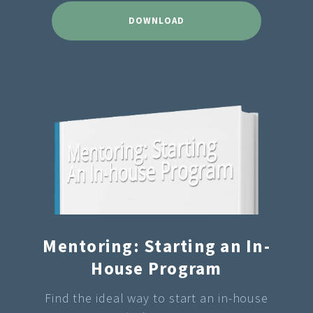
DOWNLOAD
Mentoring: Starting an In-
House Program
Find the ideal way to start an in-house