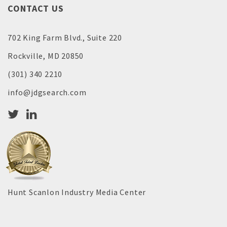
CONTACT US
702 King Farm Blvd., Suite 220
Rockville, MD 20850
(301) 340 2210
info@jdgsearch.com
Hunt Scanlon Industry Media Center