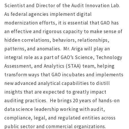
Scientist and Director of the Audit Innovation Lab.
As federal agencies implement digital
modernization efforts, it is essential that GAO has
NO IMAGE
an effective and rigorous capacity to make sense of
hidden correlations, behaviors, relationships,
patterns, and anomalies. Mr. Ariga will play an
integral role as a part of GAO’s Science, Technology
Assessment, and Analytics (STAA) team, helping
transform ways that GAO incubates and implements
r
Search for Executive Director of the Marine Technology
new advanced analytical capabilities to distill
Society completed
s
insights that are expected to greatly impact
auditing practices. He brings 20 years of hands-on
ws
JUL 12, 2016
jdgsearch
News
data science leadership working with audit,
MA
compliance, legal, and regulated entities across
public sector and commercial organizations.