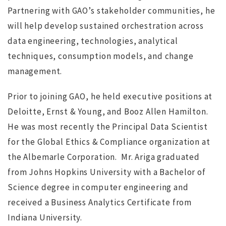
Partnering with GAO’s stakeholder communities, he
will help develop sustained orchestration across
data engineering, technologies, analytical
techniques, consumption models, and change
management.
Prior to joining GAO, he held executive positions at
Deloitte, Ernst & Young, and Booz Allen Hamilton.
He was most recently the Principal Data Scientist
for the Global Ethics & Compliance organization at
the Albemarle Corporation. Mr. Ariga graduated
from Johns Hopkins University with a Bachelor of
Science degree in computer engineering and
received a Business Analytics Certificate from
Indiana University.