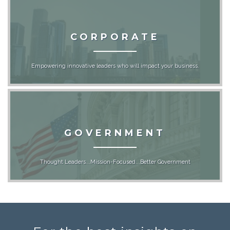
CORPORATE
Empowering innovative leaders who will impact your business.
GOVERNMENT
Thought Leaders...Mission-Focused...Better Government