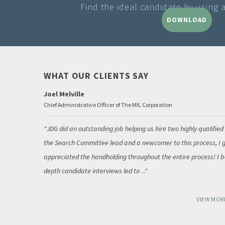
Find the ideal candidate by using 
DOWNLOAD
WHAT OUR CLIENTS SAY
Joel Melville
Chief Administrative Officer of The MIL Corporation
JDG did an outstanding job helping us hire two highly qualified
the Search Committee lead and a newcomer to this process, I g
appreciated the handholding throughout the entire process! I be
depth candidate interviews led to
...
VIEW MOR