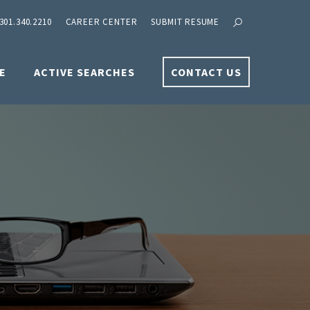
301.340.2210
CAREER CENTER
SUBMIT RESUME
E
ACTIVE SEARCHES
CONTACT US