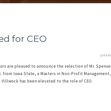
ed for CEO
SHA
ors are pleased to announce the selection of Mr. Spense
.S. from Iowa State, a Masters in Non-Profit Management,
 Villwock has been elevated to the role of CEO.
O IMAGE
NO IMAGE