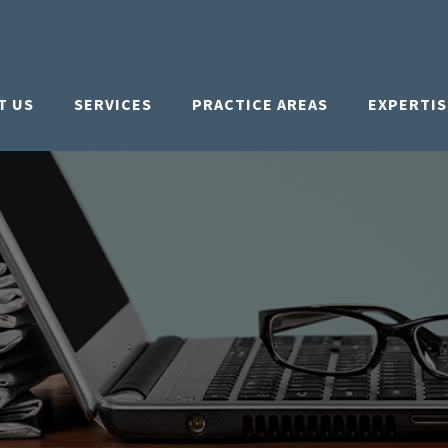
T US
SERVICES
PRACTICE AREAS
EXPERTIS