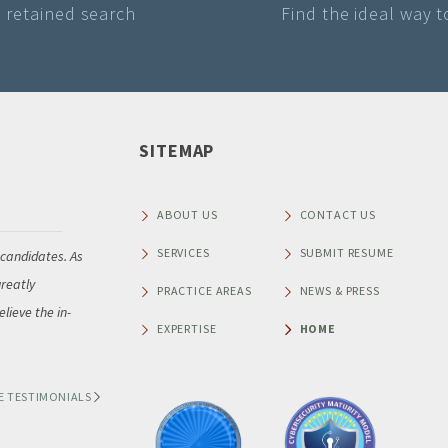
a retained search
Find the ideal way 
SITEMAP
Raymond A Brisby
Senior Vice President of NAFA Fleet Management Association
ABOUT US
CONTACT US
SERVICES
SUBMIT RESUME
 candidates. As
“Thank you so much for leading NAFA Fleet Management A
reatly
our recent search for a new Chief Executive Officer. As Chai
PRACTICE AREAS
NEWS & PRESS
lieve the in-
Executive Search Committee, I am pleased to share that 
EXPERTISE
HOME
very impressed with
...
E TESTIMONIALS