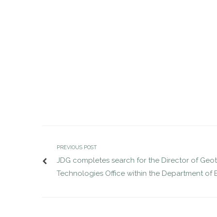
Senior VP Search for National
JDG comple
Association of Wholesaler-
Deputy Dir
Distributors completed
AUG 29, 2016
jdgsearch
News
AUG 1, 2016
PREVIOUS POST
JDG completes search for the Director of Geo
Technologies Office within the Department of 