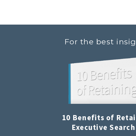
For the best insi
10 Benefits of Reta
Executive Search