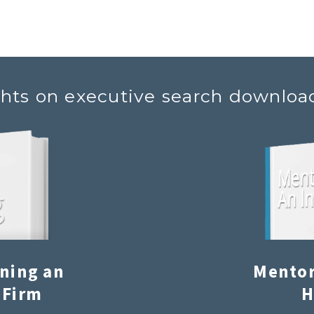
ghts on executive search downloa
ining an
Mentor
 Firm
H