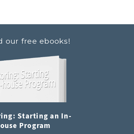
d our free ebooks!
ing: Starting an In-
ouse Program