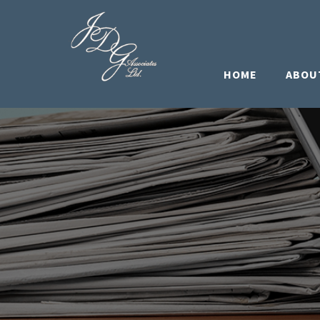
HOME
ABOU