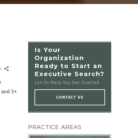
Is Your
Organization
Ready to Start an
RE
Executive Search?
r
Let Us Help You Get Started
 and 5+
CONTACT US
NO IMAGE
PRACTICE AREAS