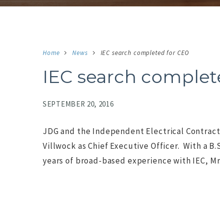
Home
News
IEC search completed for CEO
IEC search complet
SEPTEMBER 20, 2016
JDG and the Independent Electrical Contract
Villwock as Chief Executive Officer. With a B
years of broad-based experience with IEC, Mr.
NO IMAGE
N