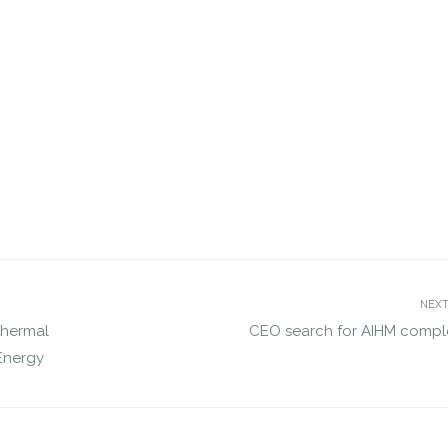
tes search for MCDOT’s
Search for Executive Director of
ector for Transportation
Marine Technology Society compl
JUL 12, 2016
jdgsearch
Policy
jdgsearch
News
NEXT
thermal
CEO search for AIHM compl
Energy