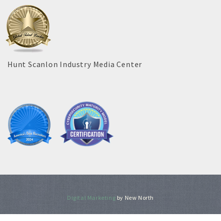
Hunt Scanlon Industry Media Center
Digital Marketing
by New North