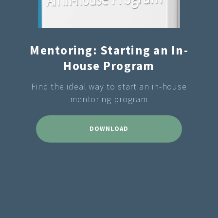
Mentoring: Starting an In-
House Program
Find the ideal way to start an in-house
mentoring program
DOWNLOAD