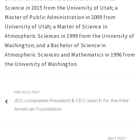
Science in 2015 from the University of Utah; a
Master of Public Administration in 2009 from
University of Utah; a Master of Science in
Atmospheric Sciences in 1999 from the University of
Washington; and a Bachelor of Science in
Atmospheric Sciences and Mathematics in 1996 from
the University of Washington.
PREVIOUS POST
JDG completes President & CEO search for the Inter-
American Foundation
NEXT POST