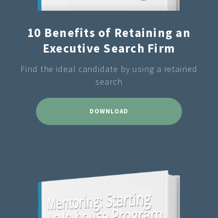
10 Benefits of Retaining an
Executive Search Firm
Find the ideal candidate by using a retained
search
DOWNLOAD