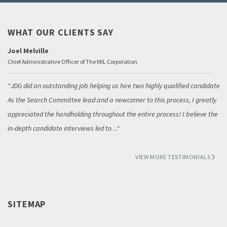
WHAT OUR CLIENTS SAY
Joel Melville
Chief Administrative Officer of The MIL Corporation
JDG did an outstanding job helping us hire two highly qualified candidates.
As the Search Committee lead and a newcomer to this process, I greatly
appreciated the handholding throughout the entire process! I believe the
in-depth candidate interviews led to
...
VIEW MORE TESTIMONIALS
SITEMAP