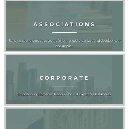
ASSOCIATIONS
Building strong executive teams for enhanced organizational development
and impact.
CORPORATE
Empowering innovative leaders who will impact your business.