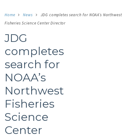
Home
News
JDG completes search for NOAA’s Northwest
Fisheries Science Center Director
JDG
completes
search for
NOAA’s
Northwest
Fisheries
Science
Center