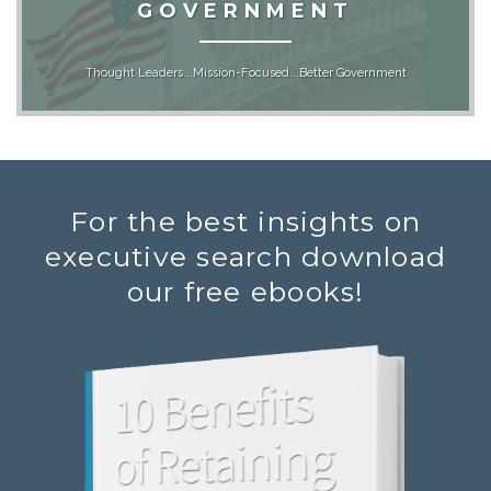
GOVERNMENT
Thought Leaders...Mission-Focused...Better Government
For the best insights on
executive search download
our free ebooks!