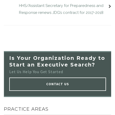
HHS/Assistant Secretary for Preparedness and
Response renews JDG’s contract for 2017-2018
Is Your Organization Ready to
Start an Executive Search?
Let Us Help You Get Started
CONTACT US
PRACTICE AREAS