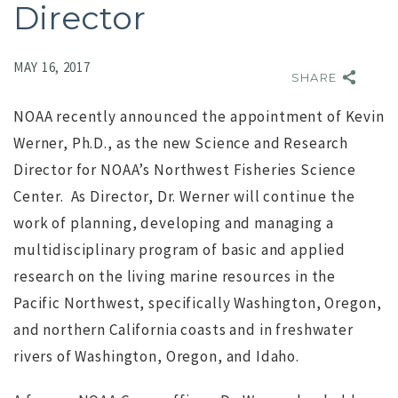
Director
MAY 16, 2017
SHARE
NOAA recently announced the appointment of Kevin
Werner, Ph.D., as the new Science and Research
Director for NOAA’s Northwest Fisheries Science
Center. As Director, Dr. Werner will continue the
work of planning, developing and managing a
NO IMAGE
multidisciplinary program of basic and applied
research on the living marine resources in the
Pacific Northwest, specifically Washington, Oregon,
and northern California coasts and in freshwater
rivers of Washington, Oregon, and Idaho.
r
Search for Executive Director of the Marine Technology