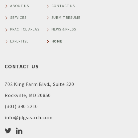
ABOUT US
CONTACT US
SERVICES
SUBMIT RESUME
PRACTICE AREAS
NEWS & PRESS
EXPERTISE
HOME
CONTACT US
702 King Farm Blvd., Suite 220
Rockville, MD 20850
(301) 340 2210
info@jdgsearch.com