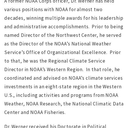
A former NOAA Corps officer, Dr. Werner has held
various positions with NOAA for almost two
Society completed
s
decades, winning multiple awards for his leadership
ws
JUL 12, 2016
jdgsearch
News
and administrative accomplishments. Prior to being
MA
named Director of the Northwest Center, he served
as the Director of the NOAA’s National Weather
Service’s Office of Organizational Excellence. Prior
to that, he was the Regional Climate Service
Director in NOAA’s Western Region. In that role, he
coordinated and advised on NOAA’s climate services
investments in an eight-state region in the Western
U.S., including activities and programs from NOAA
Weather, NOAA Research, the National Climatic Data
Center and NOAA Fisheries.
Dr. Werner received his Doctorate in Political