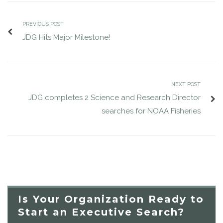
PREVIOUS POST
JDG Hits Major Milestone!
NEXT POST
JDG completes 2 Science and Research Director
searches for NOAA Fisheries
Is Your Organization Ready to
Start an Executive Search?