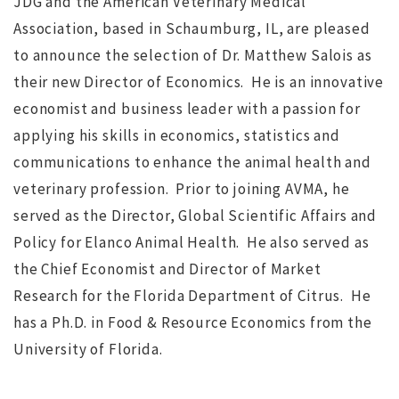
JDG and the American Veterinary Medical
Association, based in Schaumburg, IL, are pleased
to announce the selection of Dr. Matthew Salois as
their new Director of Economics. He is an innovative
economist and business leader with a passion for
NO IMAGE
applying his skills in economics, statistics and
communications to enhance the animal health and
veterinary profession. Prior to joining AVMA, he
served as the Director, Global Scientific Affairs and
Policy for Elanco Animal Health. He also served as
the Chief Economist and Director of Market
r
Search for Executive Director of the Marine Technology
Research for the Florida Department of Citrus. He
Society completed
s
has a Ph.D. in Food & Resource Economics from the
University of Florida.
ws
JUL 12, 2016
jdgsearch
News
MA