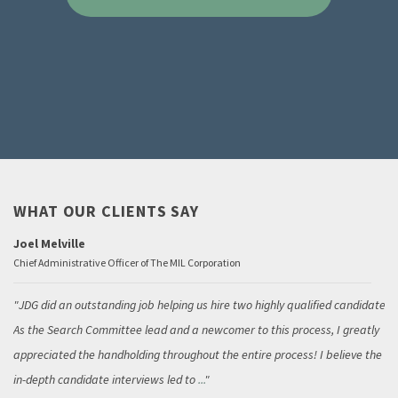
WHAT OUR CLIENTS SAY
Joel Melville
Chief Administrative Officer of The MIL Corporation
JDG did an outstanding job helping us hire two highly qualified candidates.
As the Search Committee lead and a newcomer to this process, I greatly
appreciated the handholding throughout the entire process! I believe the
in-depth candidate interviews led to
...