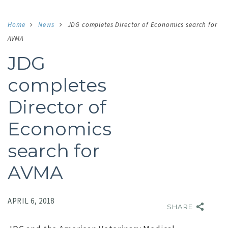
Home
News
JDG completes Director of Economics search for
AVMA
JDG
completes
Director of
Economics
search for
AVMA
APRIL 6, 2018
SHARE