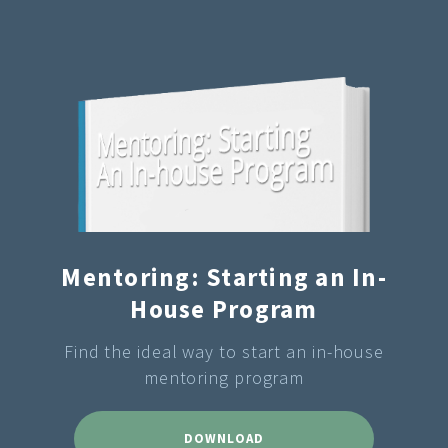
Mentoring: Starting an In-
House Program
Find the ideal way to start an in-house
mentoring program
DOWNLOAD