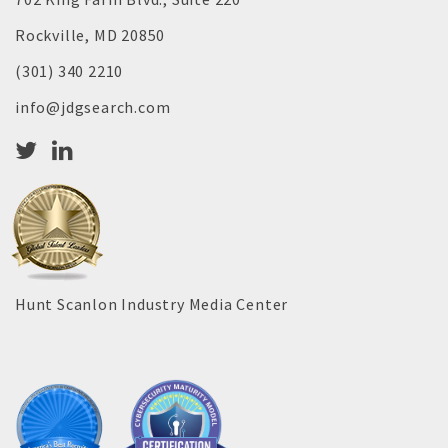
Rockville, MD 20850
(301) 340 2210
info@jdgsearch.com
Hunt Scanlon Industry Media Center