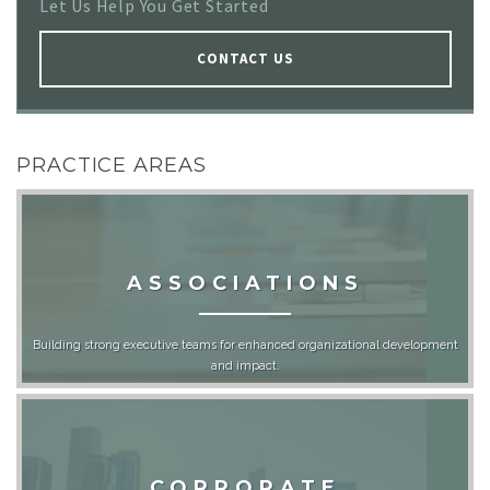
Let Us Help You Get Started
CONTACT US
PRACTICE AREAS
ASSOCIATIONS
Building strong executive teams for enhanced organizational development
and impact.
CORPORATE