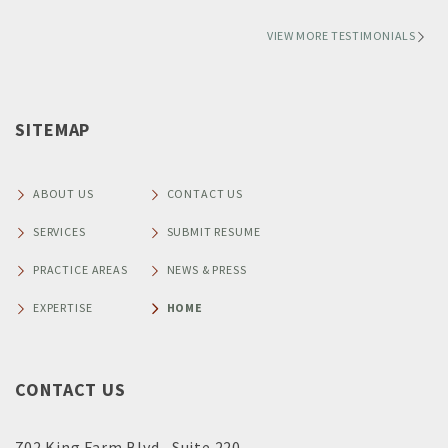
VIEW MORE TESTIMONIALS
SITEMAP
ABOUT US
CONTACT US
SERVICES
SUBMIT RESUME
PRACTICE AREAS
NEWS & PRESS
EXPERTISE
HOME
CONTACT US
702 King Farm Blvd., Suite 220