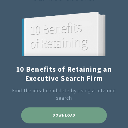
10 Benefits of Retaining an
Executive Search Firm
Find the ideal candidate by using a retained
search
DOWNLOAD