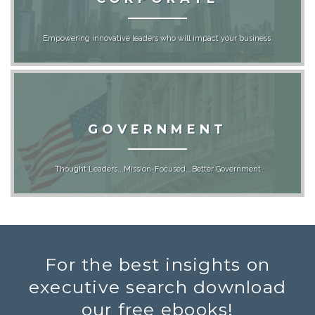
Empowering innovative leaders who will impact your business.
GOVERNMENT
Thought Leaders...Mission-Focused...Better Government
For the best insights on
executive search download
our free ebooks!