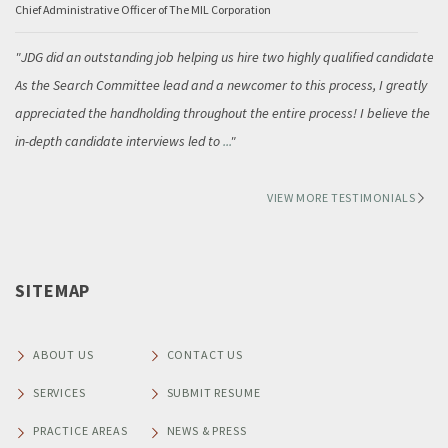
Chief Administrative Officer of The MIL Corporation
JDG did an outstanding job helping us hire two highly qualified candidates.
As the Search Committee lead and a newcomer to this process, I greatly
appreciated the handholding throughout the entire process! I believe the
in-depth candidate interviews led to
...
VIEW MORE TESTIMONIALS
SITEMAP
ABOUT US
CONTACT US
SERVICES
SUBMIT RESUME
PRACTICE AREAS
NEWS & PRESS