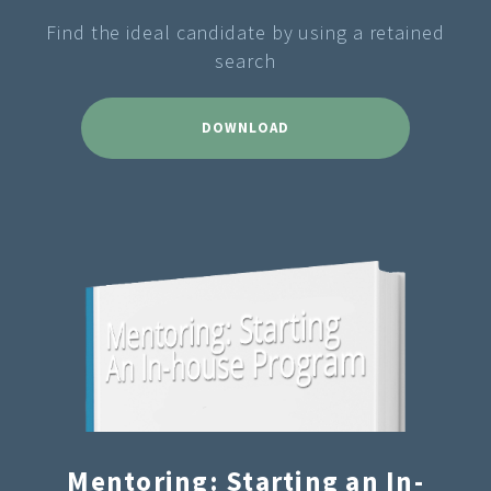
Find the ideal candidate by using a retained
search
DOWNLOAD
Mentoring: Starting an In-