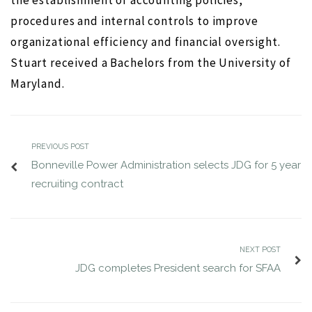
the establishment of accounting policies,
procedures and internal controls to improve
ws
JUL 12, 2016
jdgsearch
News
organizational efficiency and financial oversight.
MA
Stuart received a Bachelors from the University of
Maryland.
PREVIOUS POST
Bonneville Power Administration selects JDG for 5 year
recruiting contract
NEXT POST
JDG completes President search for SFAA