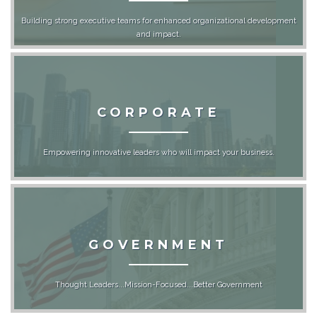
Building strong executive teams for enhanced organizational development
and impact.
CORPORATE
Empowering innovative leaders who will impact your business.
GOVERNMENT
Thought Leaders...Mission-Focused...Better Government