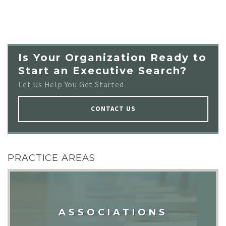
Is Your Organization Ready to
Start an Executive Search?
Let Us Help You Get Started
CONTACT US
PRACTICE AREAS
ASSOCIATIONS