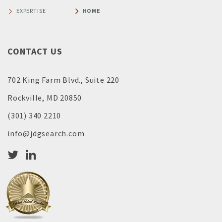
EXPERTISE
HOME
CONTACT US
702 King Farm Blvd., Suite 220
Rockville, MD 20850
(301) 340 2210
info@jdgsearch.com