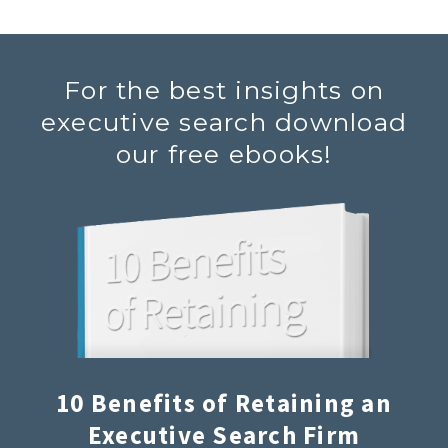
For the best insights on
executive search download
our free ebooks!
10 Benefits of Retaining an
Executive Search Firm