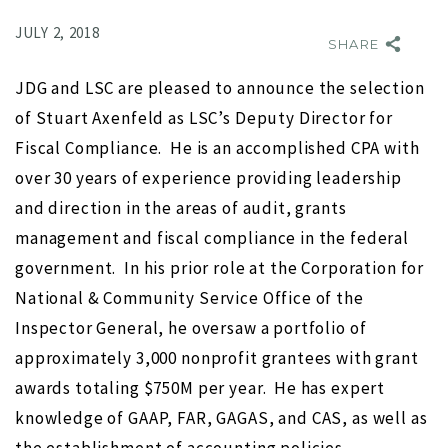
JULY 2, 2018
SHARE
JDG and LSC are pleased to announce the selection
of Stuart Axenfeld as LSC’s Deputy Director for
Fiscal Compliance. He is an accomplished CPA with
over 30 years of experience providing leadership
and direction in the areas of audit, grants
NO IMAGE
management and fiscal compliance in the federal
government. In his prior role at the Corporation for
National & Community Service Office of the
Inspector General, he oversaw a portfolio of
approximately 3,000 nonprofit grantees with grant
awards totaling $750M per year. He has expert
r
Search for Executive Director of the Marine Technology
knowledge of GAAP, FAR, GAGAS, and CAS, as well as
Society completed
s