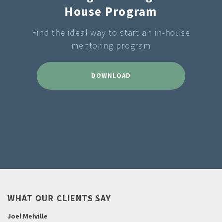
House Program
Find the ideal way to start an in-house
mentoring program
DOWNLOAD
WHAT OUR CLIENTS SAY
Joel Melville