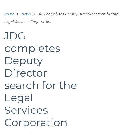
Home
News
JDG completes Deputy Director search for the
Legal Services Corporation
JDG
completes
Deputy
Director
search for the
Legal
Services
Corporation