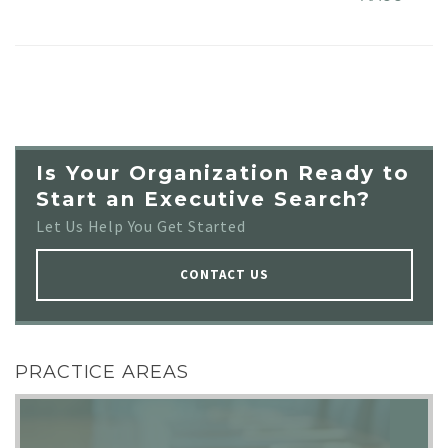
Is Your Organization Ready to
Start an Executive Search?
Let Us Help You Get Started
CONTACT US
PRACTICE AREAS