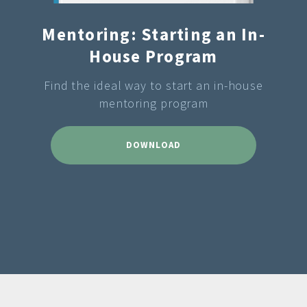
Mentoring: Starting an In-
House Program
Find the ideal way to start an in-house
mentoring program
DOWNLOAD