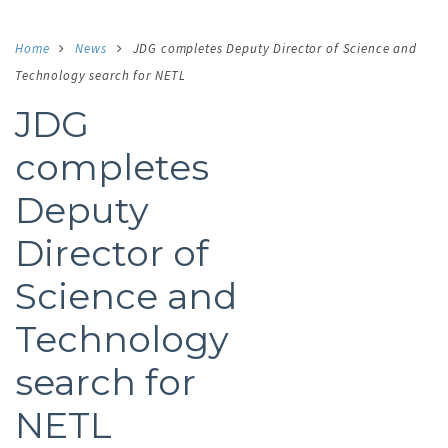
Home
News
JDG completes Deputy Director of Science and
Technology search for NETL
JDG
completes
Deputy
Director of
Science and
Technology
search for
NETL