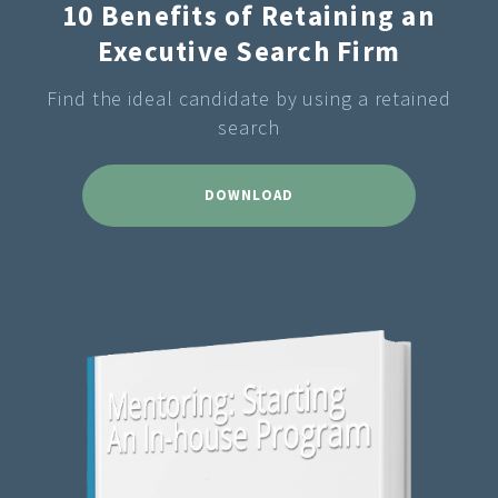
10 Benefits of Retaining an
Executive Search Firm
Find the ideal candidate by using a retained
search
DOWNLOAD