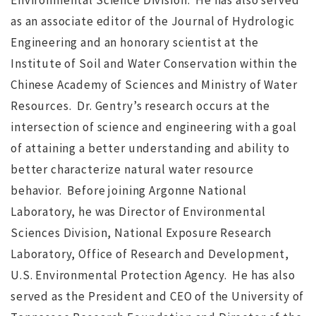
Environmental Science Division. He has also served
as an associate editor of the Journal of Hydrologic
ws
JUL 12, 2016
jdgsearch
News
Engineering and an honorary scientist at the
MA
Institute of Soil and Water Conservation within the
Chinese Academy of Sciences and Ministry of Water
Resources. Dr. Gentry’s research occurs at the
intersection of science and engineering with a goal
of attaining a better understanding and ability to
better characterize natural water resource
behavior. Before joining Argonne National
Laboratory, he was Director of Environmental
Sciences Division, National Exposure Research
Laboratory, Office of Research and Development,
U.S. Environmental Protection Agency. He has also
served as the President and CEO of the University of