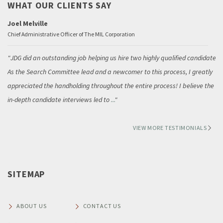
WHAT OUR CLIENTS SAY
Joel Melville
Chief Administrative Officer of The MIL Corporation
JDG did an outstanding job helping us hire two highly qualified candidates.
As the Search Committee lead and a newcomer to this process, I greatly
appreciated the handholding throughout the entire process! I believe the
in-depth candidate interviews led to
...
VIEW MORE TESTIMONIALS
SITEMAP
ABOUT US
CONTACT US