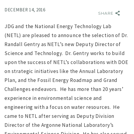
DECEMBER 14, 2016
SHARE
JDG and the National Energy Technology Lab
(NETL) are pleased to announce the selection of Dr.
Randall Gentry as NETL’s new Deputy Director of
Science and Technology. Dr. Gentry works to build
upon the success of NETL’s collaborations with DOE
NO IMAGE
on strategic initiatives like the Annual Laboratory
Plan, and the Fossil Energy Roadmap and Grand
Challenges endeavors. He has more than 20 years’
experience in environmental science and
engineering with a focus on water resources. He
came to NETL after serving as Deputy Division
r
Search for Executive Director of the Marine Technology
Director of the Argonne National Laboratory’s
Society completed
s