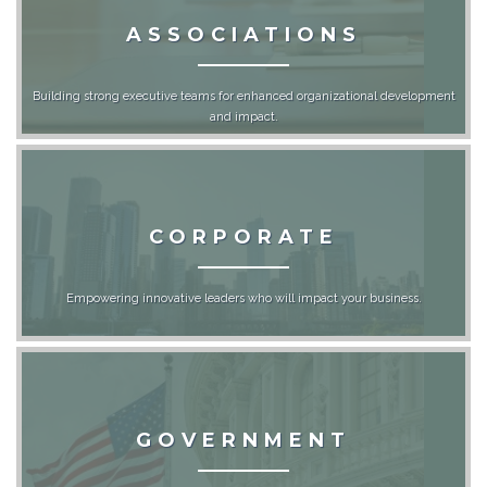
ASSOCIATIONS
Building strong executive teams for enhanced organizational development
and impact.
CORPORATE
Empowering innovative leaders who will impact your business.
GOVERNMENT