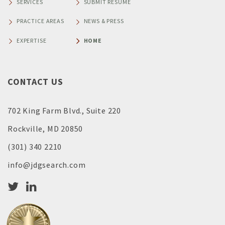
SERVICES
SUBMIT RESUME
PRACTICE AREAS
NEWS & PRESS
EXPERTISE
HOME
CONTACT US
702 King Farm Blvd., Suite 220
Rockville, MD 20850
(301) 340 2210
info@jdgsearch.com