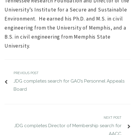
Tennessee Research Foundation and Director of the
University’s Institute for a Secure and Sustainable
Environment. He earned his Ph.D. and M.S. in civil
engineering from the University of Memphis, and a
B.S. in civil engineering from Memphis State
University.
PREVIOUS POST
JDG completes search for GAO’s Personnel Appeals
Board
NEXT POST
JDG completes Director of Membership search for
AACC