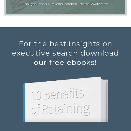
Thought Leaders...Mission-Focused...Better Government
For the best insights on
executive search download
our free ebooks!