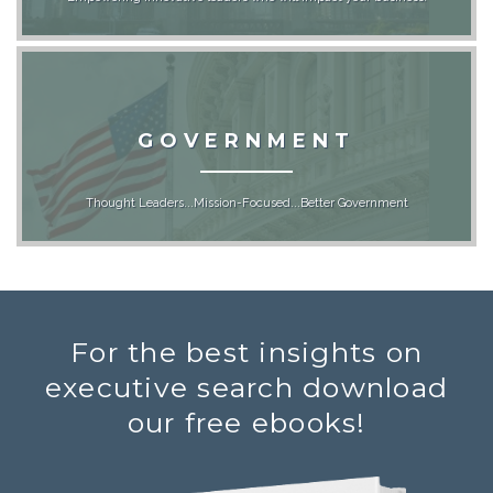
GOVERNMENT
Thought Leaders...Mission-Focused...Better Government
For the best insights on
executive search download
our free ebooks!