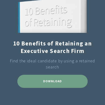
10 Benefits of Retaining an
Executive Search Firm
Find the ideal candidate by using a retained
search
DOWNLOAD