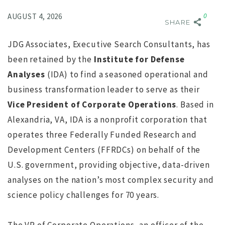
Comment:
0
AUGUST 4, 2026
SHARE
JDG Associates, Executive Search Consultants, has
been retained by the
Institute for Defense
Analyses
(IDA) to find a seasoned operational and
business transformation leader to serve as their
Vice President of Corporate Operations
. Based in
NO IMAGE
Alexandria, VA, IDA is a nonprofit corporation that
operates three Federally Funded Research and
Development Centers (FFRDCs) on behalf of the
U.S. government, providing objective, data-driven
analyses on the nation’s most complex security and
science policy challenges for 70 years.
r
Search for Executive Director of the Marine Technology
Society completed
s