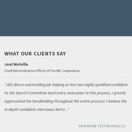
WHAT OUR CLIENTS SAY
Joel Melville
Chief Administrative Officer of The MIL Corporation
JDG did an outstanding job helping us hire two highly qualified candidates.
As the Search Committee lead and a newcomer to this process, I greatly
appreciated the handholding throughout the entire process! I believe the
in-depth candidate interviews led to
...
VIEW MORE TESTIMONIALS