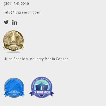
(301) 340 2210
info@jdgsearch.com
Hunt Scanlon Industry Media Center