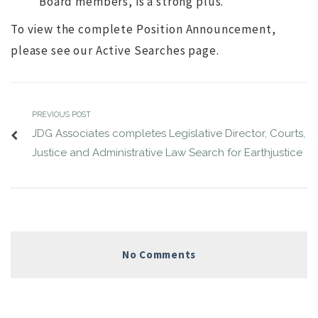
Board members, is a strong plus.
To view the complete Position Announcement,
please see our Active Searches page.
PREVIOUS POST
JDG Associates completes Legislative Director, Courts,
Justice and Administrative Law Search for Earthjustice
No Comments