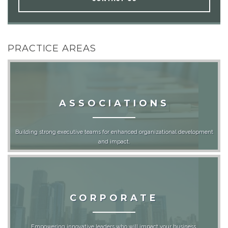
PRACTICE AREAS
ASSOCIATIONS
Building strong executive teams for enhanced organizational development
and impact.
CORPORATE
Empowering innovative leaders who will impact your business.