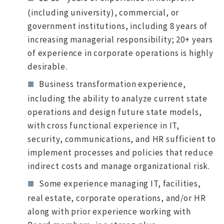
(including university), commercial, or
government institutions, including 8 years of
increasing managerial responsibility; 20+ years
of experience in corporate operations is highly
desirable.
Business transformation experience,
including the ability to analyze current state
operations and design future state models,
with cross functional experience in IT,
security, communications, and HR sufficient to
implement processes and policies that reduce
indirect costs and manage organizational risk.
Some experience managing IT, facilities,
real estate, corporate operations, and/or HR
along with prior experience working with