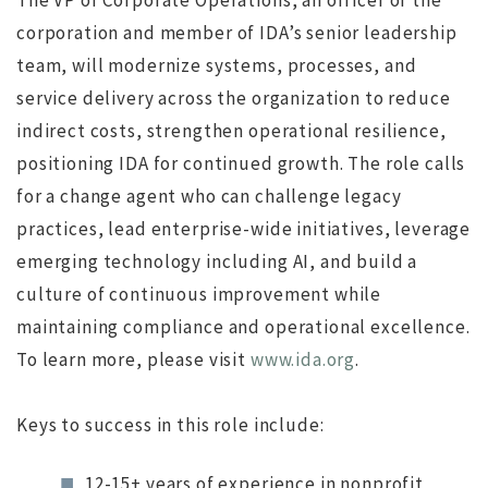
The VP of Corporate Operations, an officer of the
corporation and member of IDA’s senior leadership
ws
JUL 12, 2016
jdgsearch
News
team, will modernize systems, processes, and
MA
service delivery across the organization to reduce
indirect costs, strengthen operational resilience,
positioning IDA for continued growth. The role calls
for a change agent who can challenge legacy
practices, lead enterprise-wide initiatives, leverage
emerging technology including AI, and build a
culture of continuous improvement while
maintaining compliance and operational excellence.
To learn more, please visit
www.ida.org
.
Keys to success in this role include:
12-15+ years of experience in nonprofit