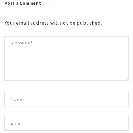
Post a Comment
Your email address will not be published.