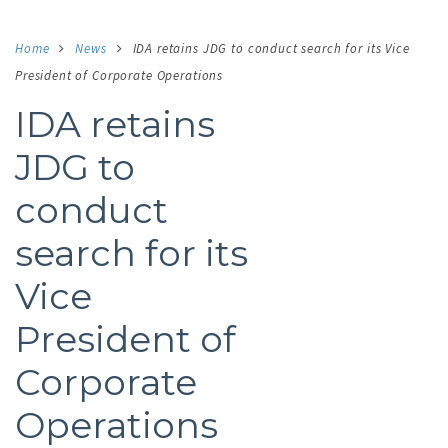
Home
News
IDA retains JDG to conduct search for its Vice
President of Corporate Operations
IDA retains
JDG to
conduct
search for its
Vice
President of
Corporate
Operations