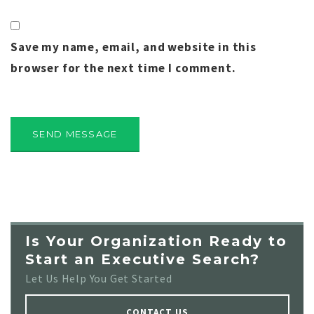
Save my name, email, and website in this
browser for the next time I comment.
Is Your Organization Ready to
Start an Executive Search?
Let Us Help You Get Started
CONTACT US