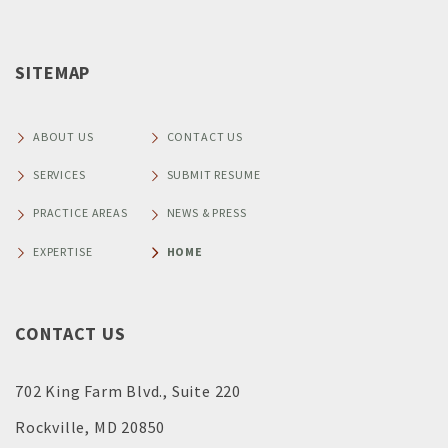
SITEMAP
ABOUT US
CONTACT US
SERVICES
SUBMIT RESUME
PRACTICE AREAS
NEWS & PRESS
EXPERTISE
HOME
CONTACT US
702 King Farm Blvd., Suite 220
Rockville, MD 20850