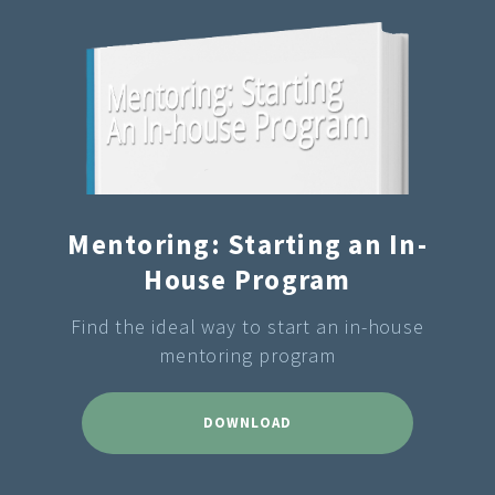
Mentoring: Starting an In-
House Program
Find the ideal way to start an in-house
mentoring program
DOWNLOAD