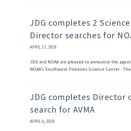
JDG completes 2 Science
Director searches for NO
APRIL 17, 2018
JDG and NOAA are pleased to announce the appoin
NOAA’s Southwest Fisheries Science Center. The 
JDG completes Director 
search for AVMA
APRIL 6, 2018