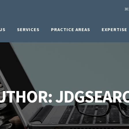
30
US
SERVICES
PRACTICE AREAS
EXPERTISE
UTHOR: JDGSEAR