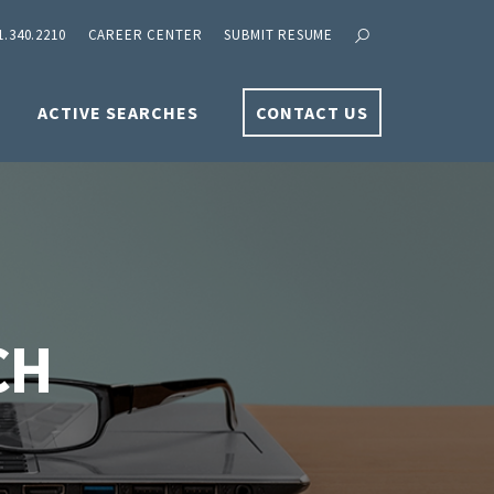
1.340.2210
CAREER CENTER
SUBMIT RESUME
ACTIVE SEARCHES
CONTACT US
CH