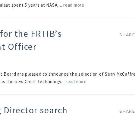
alaat spent 5 years at NASA,...
read more
for the FRTIB’s
SHAR
SHAR
t Officer
t Board are pleased to announce the selection of Sean McCaffr
 as the new Chief Technology...
read more
Director search
SHAR
SHAR