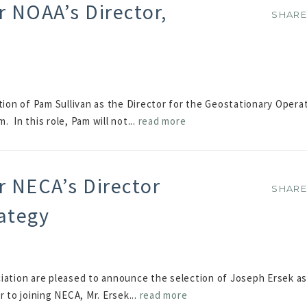
 NOAA’s Director,
SHAR
SHAR
on of Pam Sullivan as the Director for the Geostationary Operat
 In this role, Pam will not...
read more
r NECA’s Director
SHAR
SHAR
rategy
iation are pleased to announce the selection of Joseph Ersek as
 to joining NECA, Mr. Ersek...
read more