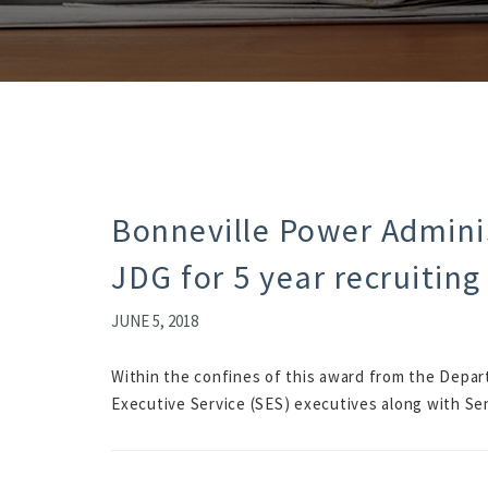
Bonneville Power Adminis
JDG for 5 year recruiting
JUNE 5, 2018
Within the confines of this award from the Depart
Executive Service (SES) executives along with Se