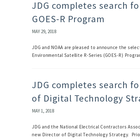
JDG completes search for
GOES-R Program
MAY 29, 2018
JDG and NOAA are pleased to announce the selecti
Environmental Satellite R-Series (GOES-R) Program.
JDG completes search fo
of Digital Technology St
MAY 1, 2018
JDG and the National Electrical Contractors Assoc
new Director of Digital Technology Strategy. Prior