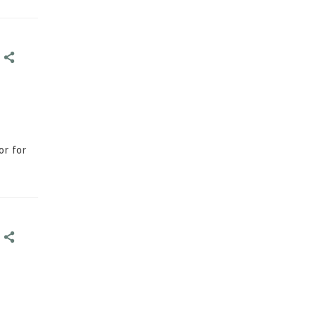
E
E
or for
E
E