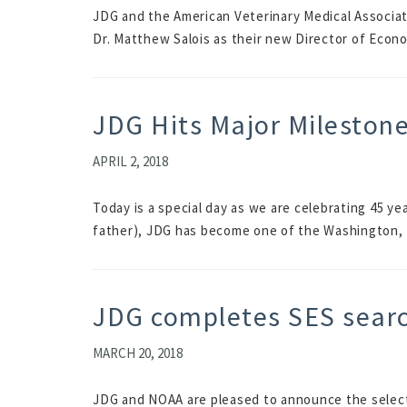
JDG and the American Veterinary Medical Associat
Dr. Matthew Salois as their new Director of Econo
JDG Hits Major Mileston
APRIL 2, 2018
Today is a special day as we are celebrating 45 y
father), JDG has become one of the Washington, 
JDG completes SES sear
MARCH 20, 2018
JDG and NOAA are pleased to announce the selectio