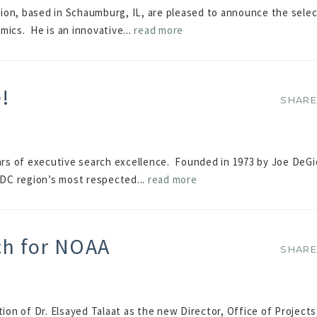
ion, based in Schaumburg, IL, are pleased to announce the selec
mics. He is an innovative...
read more
e!
SHAR
SHAR
ears of executive search excellence. Founded in 1973 by Joe DeGi
DC region’s most respected...
read more
ch for NOAA
SHAR
SHAR
n of Dr. Elsayed Talaat as the new Director, Office of Projects