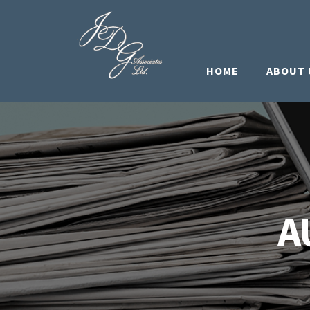
HOME
ABOUT 
A