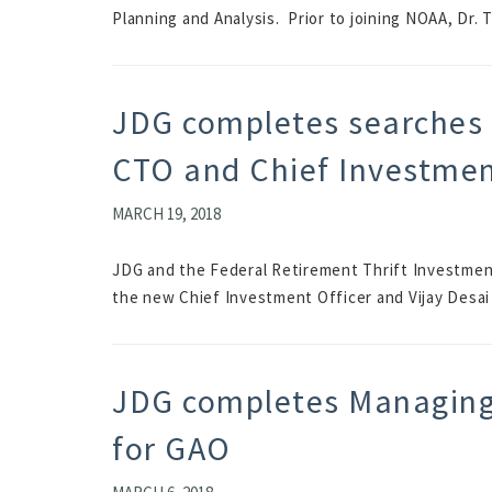
Planning and Analysis. Prior to joining NOAA, Dr. T
JDG completes searches 
CTO and Chief Investmen
MARCH 19, 2018
JDG and the Federal Retirement Thrift Investmen
the new Chief Investment Officer and Vijay Desai
JDG completes Managing 
for GAO