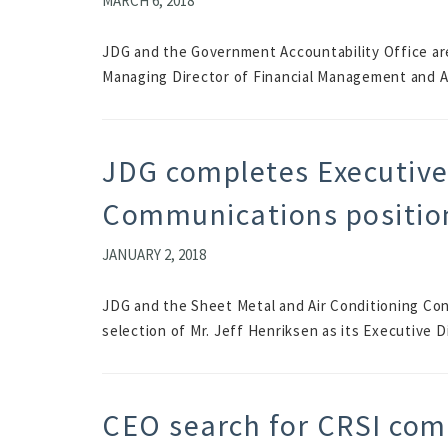
MARCH 6, 2018
JDG and the Government Accountability Office ar
Managing Director of Financial Management and A
JDG completes Executive 
Communications positio
JANUARY 2, 2018
JDG and the Sheet Metal and Air Conditioning Co
selection of Mr. Jeff Henriksen as its Executive 
CEO search for CRSI com