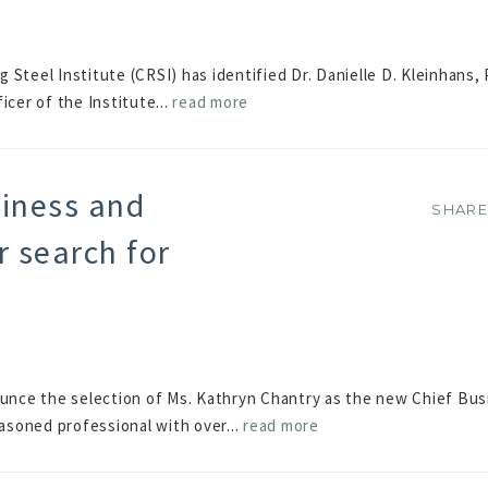
Steel Institute (CRSI) has identified Dr. Danielle D. Kleinhans, 
icer of the Institute...
read more
iness and
SHAR
SHAR
r search for
nce the selection of Ms. Kathryn Chantry as the new Chief Bus
easoned professional with over...
read more