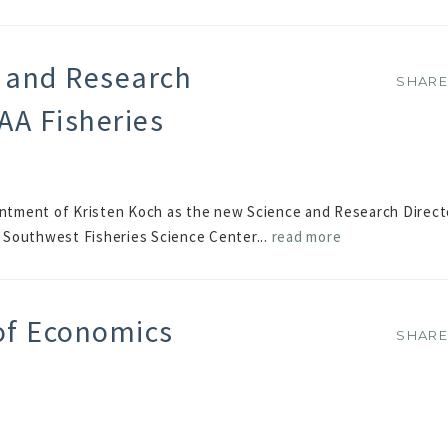
 and Research
SHAR
SHAR
AA Fisheries
tment of Kristen Koch as the new Science and Research Direct
Southwest Fisheries Science Center...
read more
of Economics
SHAR
SHAR