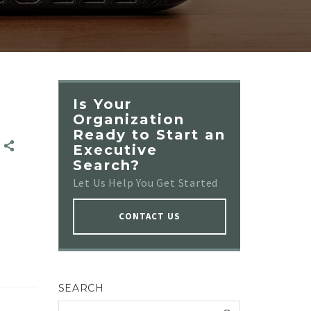
Is Your
Organization
Ready to Start an
E
E
Executive
Search?
Let Us Help You Get Started
CONTACT US
SEARCH