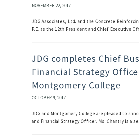
NOVEMBER 22, 2017
JDG Associates, Ltd. and the Concrete Reinforcing 
P.E. as the 12th President and Chief Executive Off
JDG completes Chief Bus
Financial Strategy Office
Montgomery College
OCTOBER 9, 2017
JDG and Montgomery College are pleased to annou
and Financial Strategy Officer. Ms. Chantry is a s