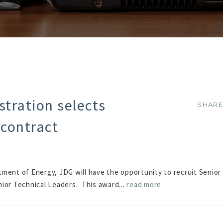
tration selects
SHAR
SHAR
 contract
ment of Energy, JDG will have the opportunity to recruit Senior
nior Technical Leaders. This award...
read more