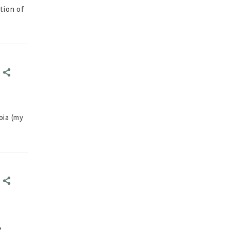
tion of
E
E
oia (my
E
E
,