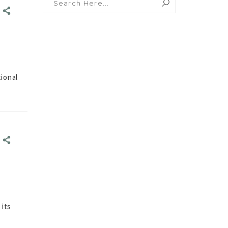
E
E
ional
E
E
 its