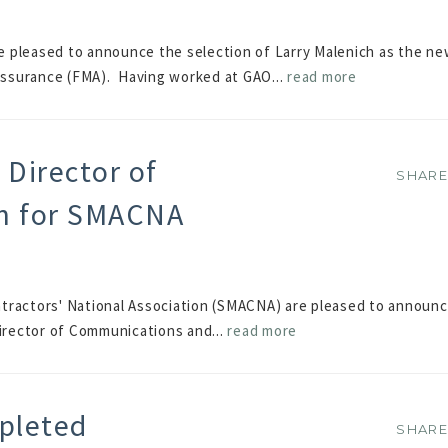
e pleased to announce the selection of Larry Malenich as the n
ssurance (FMA). Having worked at GAO...
read more
Director of
SHAR
SHAR
n for SMACNA
ntractors' National Association (SMACNA) are pleased to announ
Director of Communications and...
read more
pleted
SHAR
SHAR