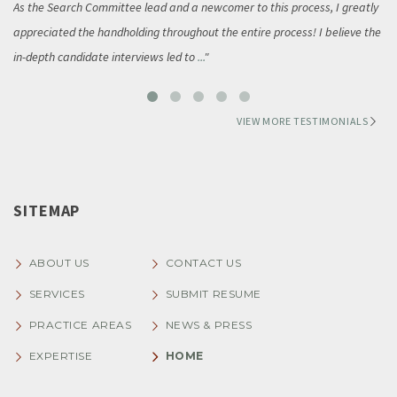
As the Search Committee lead and a newcomer to this process, I greatly
appreciated the handholding throughout the entire process! I believe the
in-depth candidate interviews led to
...
VIEW MORE TESTIMONIALS
SITEMAP
ABOUT US
CONTACT US
SERVICES
SUBMIT RESUME
PRACTICE AREAS
NEWS & PRESS
EXPERTISE
HOME