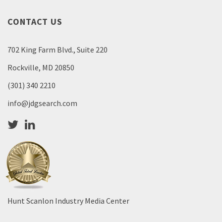
CONTACT US
702 King Farm Blvd., Suite 220
Rockville, MD 20850
(301) 340 2210
info@jdgsearch.com
Hunt Scanlon Industry Media Center