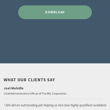
DOWNLOAD
WHAT OUR CLIENTS SAY
Joel Melville
Chief Administrative Officer of The MIL Corporation
JDG did an outstanding job helping us hire two highly qualified candidates.