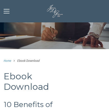
Home
Ebook Download
Ebook
Download
10 Benefits of