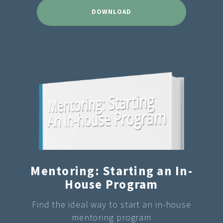
DOWNLOAD
Mentoring: Starting an In-
House Program
Find the ideal way to start an in-house
mentoring program