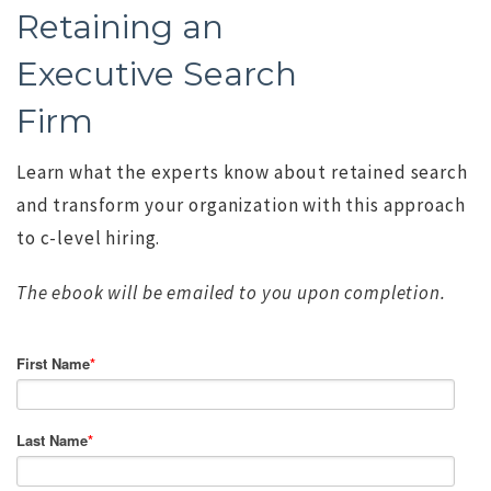
Retaining an
Executive Search
Firm
Learn what the experts know about retained search
and transform your organization with this approach
to c-level hiring.
The ebook will be emailed to you upon completion.