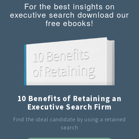
For the best insights on
executive search download our
free ebooks!
10 Benefits of Retaining an
Executive Search Firm
Find the ideal candidate by using a retained
search